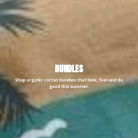
BUNDLES
Shop organic cotton bundles that look, feel and do
good this summer.