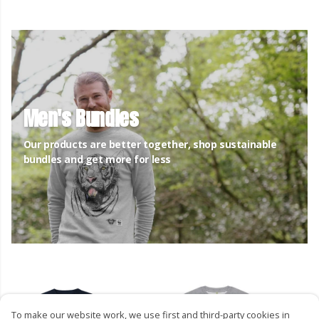
Men's Bundles
Our products are better together, shop sustainable
bundles and get more for less
To make our website work, we use first and third-party cookies in