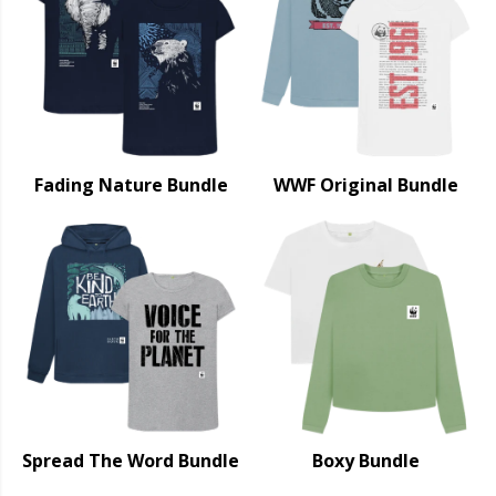
Fading Nature Bundle
WWF Original Bundle
Spread The Word Bundle
Boxy Bundle