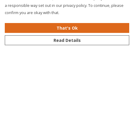
a responsible way set out in our privacy policy. To continue, please
confirm you are okay with that.
That's Ok
Read Details
Fading Nature T-Shirt
WWF Origins Bundle
Bundle
Slogan Bundle
Circular Bundle