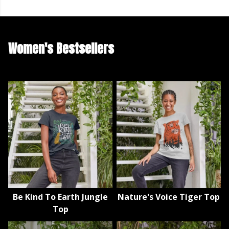
Women's Bestsellers
Be Kind To Earth Jungle
Nature's Voice Tiger Top
Top