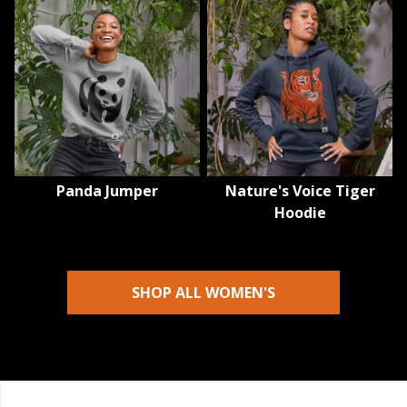
Panda Jumper
Nature's Voice Tiger
Hoodie
SHOP ALL WOMEN'S