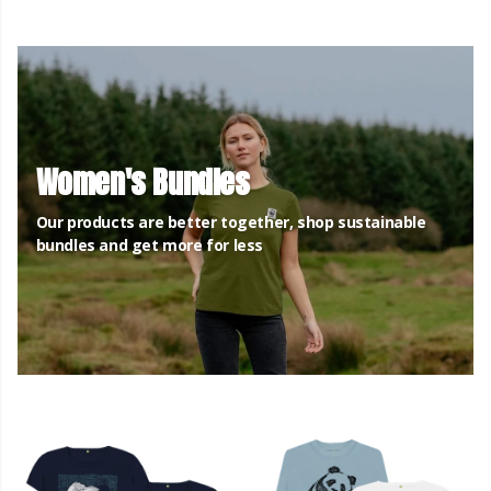
Women's Bundles
Our products are better together, shop sustainable
bundles and get more for less