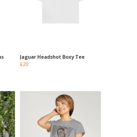
as
Jaguar Headshot Boxy Tee
£20