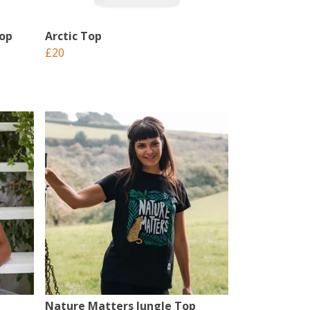
Top
Arctic Top
£20
Nature Matters Jungle Top