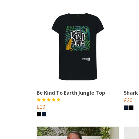
Be Kind To Earth Jungle Top
Shark
£20
£20