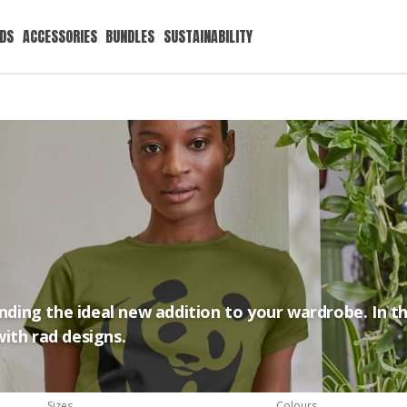
IDS
ACCESSORIES
BUNDLES
SUSTAINABILITY
inding the ideal new addition to your wardrobe. In th
ith rad designs.
Sizes
Colours