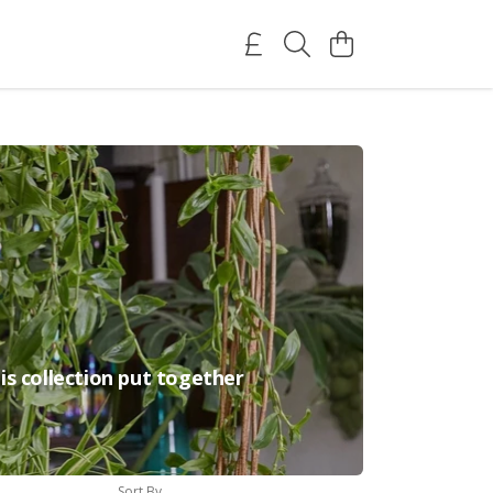
is collection put together
Sort By