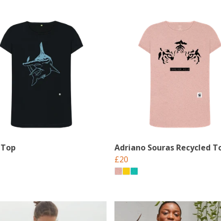
 Top
Adriano Souras Recycled T
£20