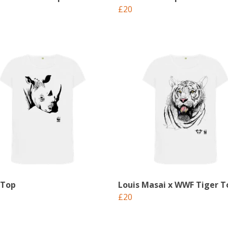
£20
 Top
Louis Masai x WWF Tiger T
£20