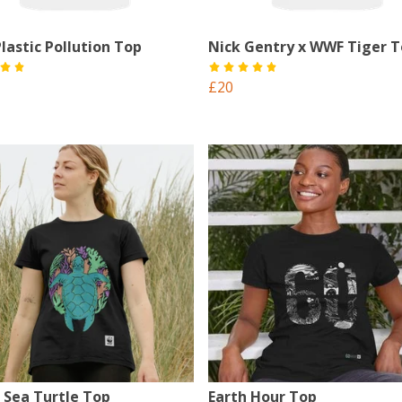
lastic Pollution Top
Nick Gentry x WWF Tiger 
£20
 Sea Turtle Top
Earth Hour Top