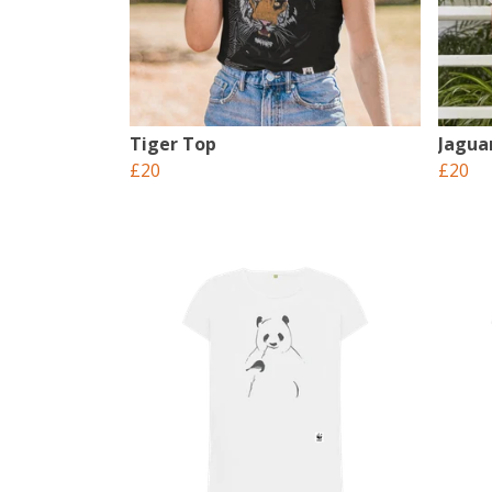
Tiger Top
Jagua
£20
£20