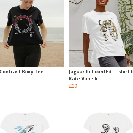
 Contrast Boxy Tee
Jaguar Relaxed Fit T-shirt 
Kate Vanelli
£20