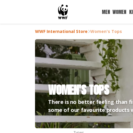
MEN
WOMEN
K
WWF International Store
Women's Tops
WOMEN'S TOPS
There is no better feeling than f
some of our favourite products w
Types