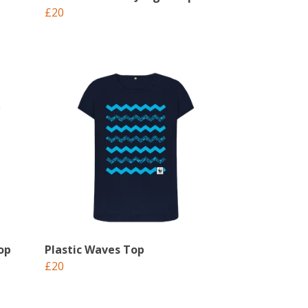
£20
op
Plastic Waves Top
£20