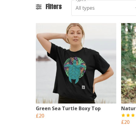
Filters
All types
Green Sea Turtle Boxy Top
Natur
£20
£20