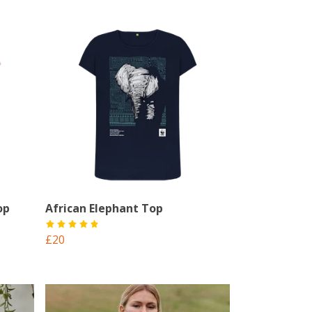
op
African Elephant Top
£20