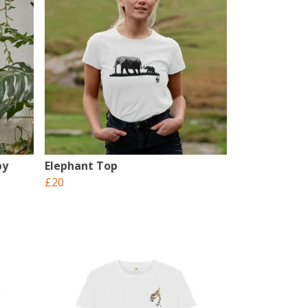
by
Elephant Top
£20