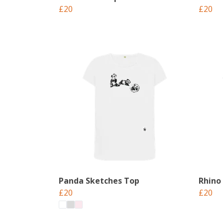
£20
£20
Panda Sketches Top
Rhino
£20
£20