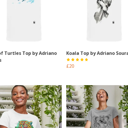
of Turtles Top by Adriano
Koala Top by Adriano Sour
s
£20