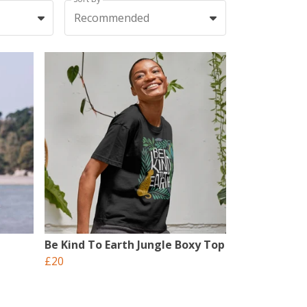
Recommended
Be Kind To Earth Jungle Boxy Top
£20