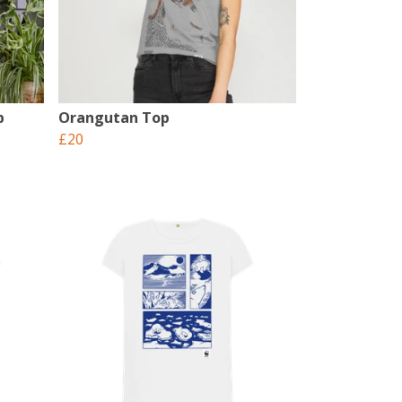
p
Orangutan Top
£20