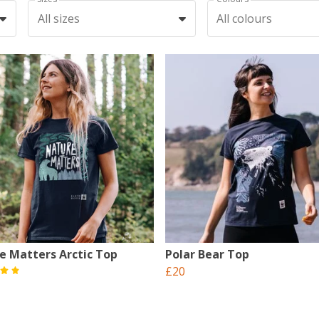
All sizes
All colours
e Matters Arctic Top
Polar Bear Top
£20