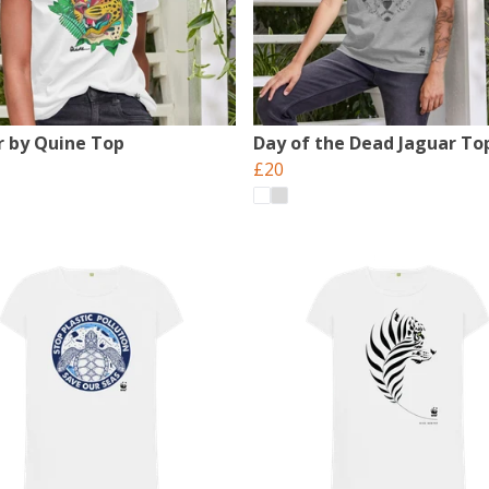
r by Quine Top
Day of the Dead Jaguar To
£20