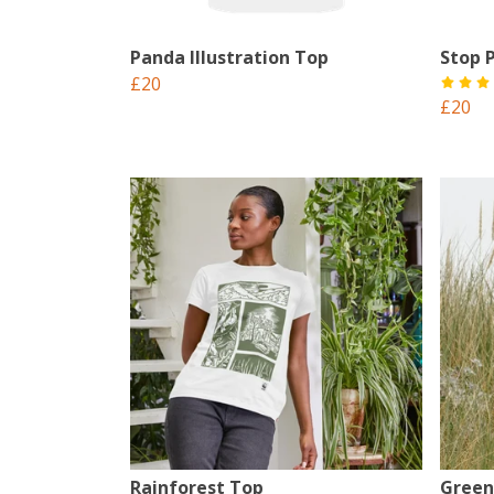
Panda Illustration Top
Stop P
£20
£20
Rainforest Top
Green