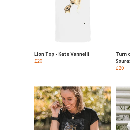
Lion Top - Kate Vannelli
Turn 
£20
Soura
£20