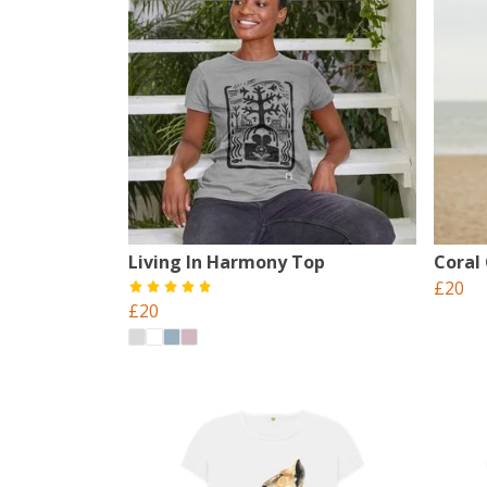
Living In Harmony Top
Coral
£20
£20