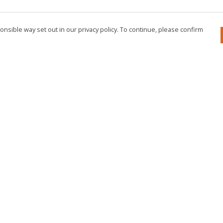
nsible way set out in our privacy policy. To continue, please confirm
Pay With Confidence
Cu
Our products are made from sustainable
materials and printed in a renewable energy
powered factory.
Our cart is protected by reCAPTCHA and the Google
Privacy Policy
and
Terms of Service
apply.