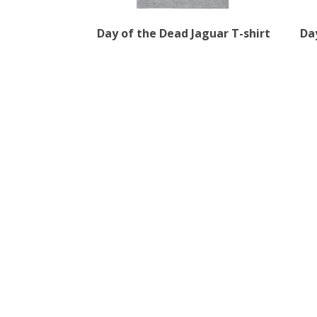
Day of the Dead Jaguar T-shirt
Da