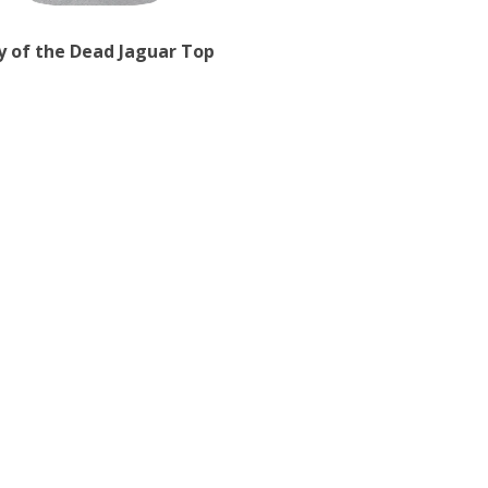
y of the Dead Jaguar Top