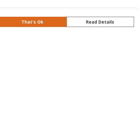
That's Ok
Read Details
rrency
kr
S