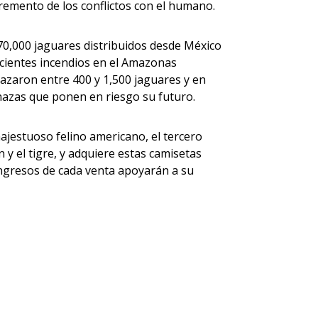
ncremento de los conflictos con el humano.
0,000 jaguares distribuidos desde México
ecientes incendios en el Amazonas
azaron entre 400 y 1,500 jaguares y en
azas que ponen en riesgo su futuro.
jestuoso felino americano, el tercero
y el tigre, y adquiere estas camisetas
ingresos de cada venta apoyarán a su