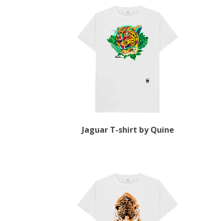
Jaguar T-shirt by Quine