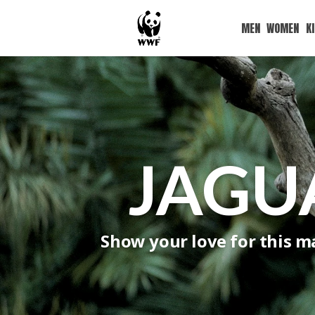
MEN
WOMEN
K
JAGU
Show your love for this ma