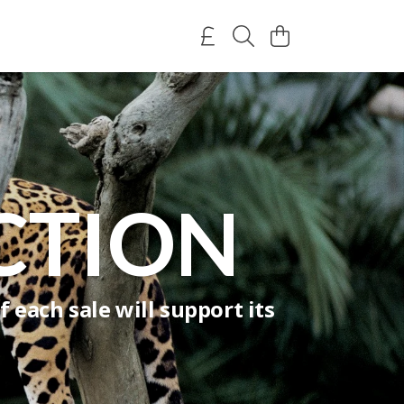
CTION
 each sale will support its