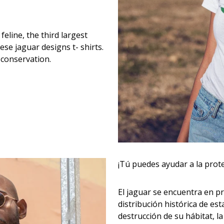
eline, the third largest
hese jaguar designs t- shirts.
 conservation.
¡Tú puedes ayudar a la prot
El jaguar se encuentra en pr
distribución histórica de es
destrucción de su hábitat, la