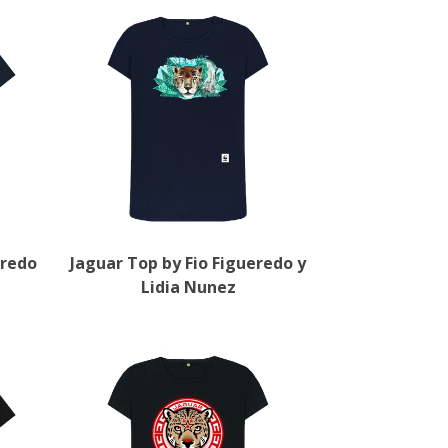
eredo
Jaguar Top by Fio Figueredo y
Lidia Nunez