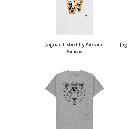
Jaguar T-shirt by Adriano
Jag
Souras