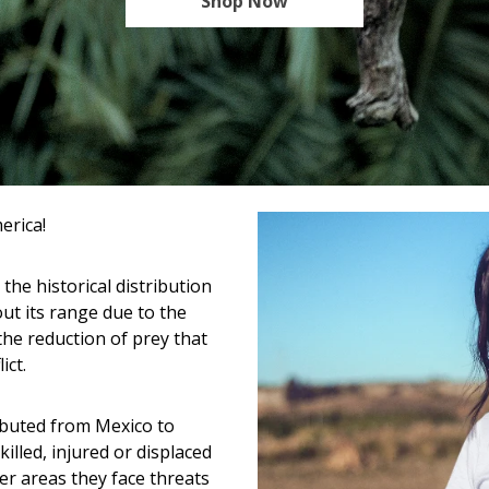
Shop Now
erica!
 the historical distribution
ut its range due to the
 the reduction of prey that
ict.
ibuted from Mexico to
illed, injured or displaced
er areas they face threats