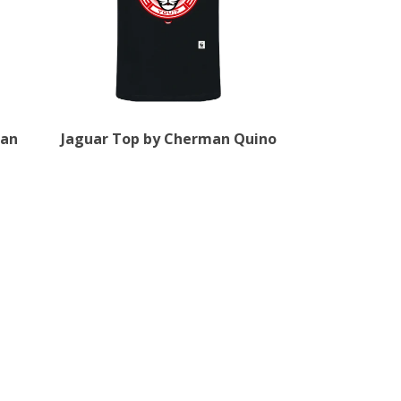
man
Jaguar Top by Cherman Quino