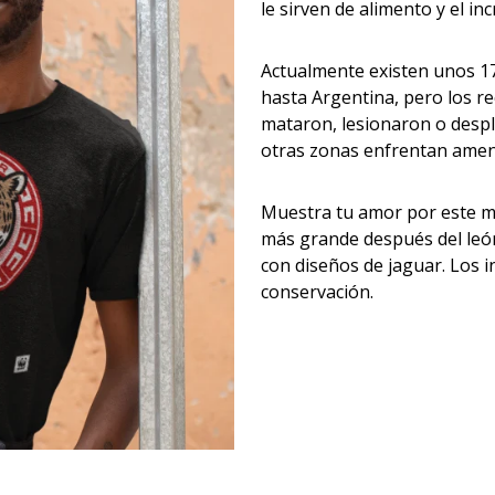
le sirven de alimento y el i
Actualmente existen unos 17
hasta Argentina, pero los r
mataron, lesionaron o despl
otras zonas enfrentan amen
Muestra tu amor por este ma
más grande después del león 
con diseños de jaguar. Los 
conservación.