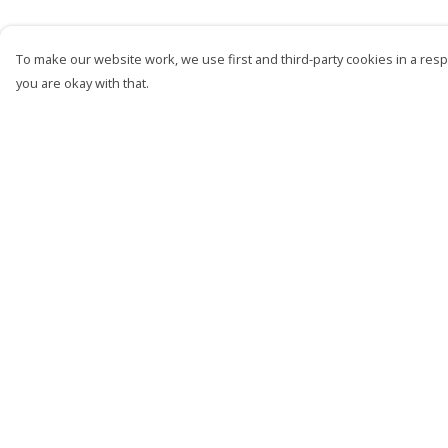
To make our website work, we use first and third-party cookies in a respo
you are okay with that.
Menu
Help
Men
Help Centre
Women
My Order
Kids
Delivery
Accessories
Returns &
Exchanges
Bundles
Sizing
Sustainability
Report Trademark
Infringement
Privacy Policy