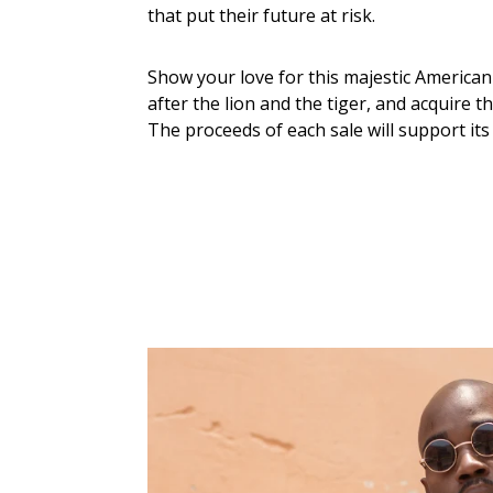
that put their future at risk.
Show your love for this majestic American f
after the lion and the tiger, and acquire t
The proceeds of each sale will support its