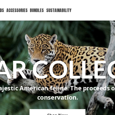
IDS
ACCESSORIES
BUNDLES
SUSTAINABILITY
AR COLLE
jestic American feline. The proceeds of
conservation.