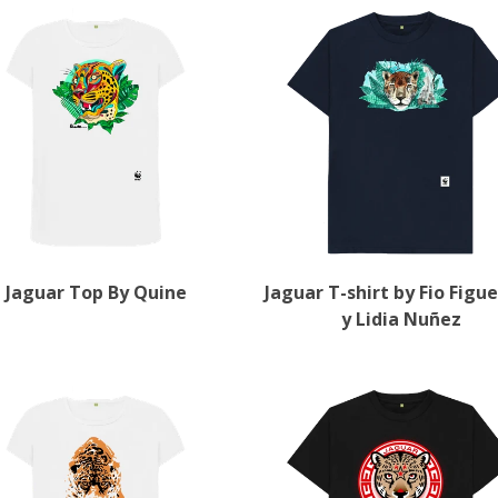
Jaguar Top By Quine
Jaguar T-shirt by Fio Figu
y Lidia Nuñez