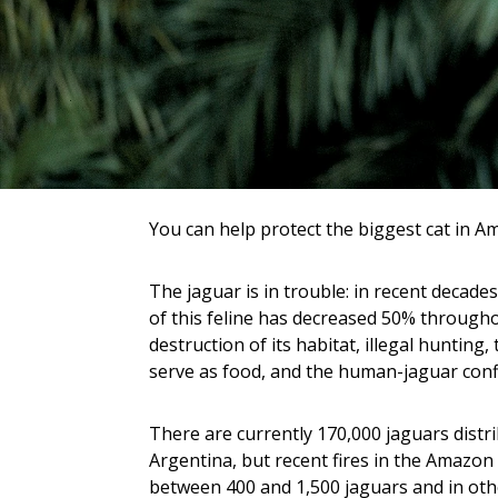
You can help protect the biggest cat in Am
The jaguar is in trouble: in recent decades
of this feline has decreased 50% througho
destruction of its habitat, illegal hunting,
serve as food, and the human-jaguar confl
There are currently 170,000 jaguars distr
Argentina, but recent fires in the Amazon k
between 400 and 1,500 jaguars and in oth