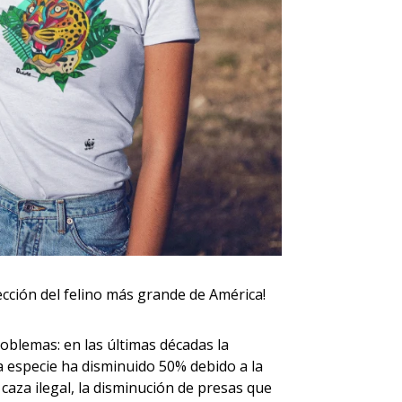
ección del felino más grande de América!
oblemas: en las últimas décadas la
ta especie ha disminuido 50% debido a la
 caza ilegal, la disminución de presas que