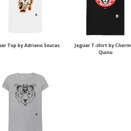
uar Top by Adriano Souras
Jaguar T-shirt by Cher
Quino