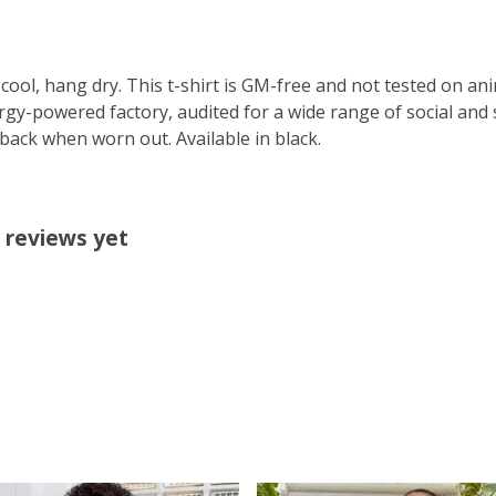
cool, hang dry. This t-shirt is GM-free and not tested on an
y-powered factory, audited for a wide range of social and s
 back when worn out. Available in black.
 reviews yet