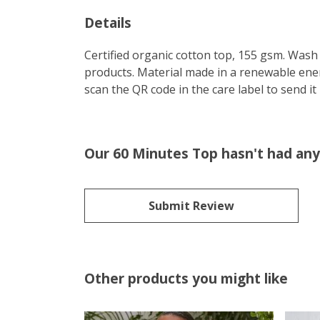
Details
Certified organic cotton top, 155 gsm. Wash 
products. Material made in a renewable energ
scan the QR code in the care label to send it
Our 60 Minutes Top hasn't had any
Submit Review
Other products you might like