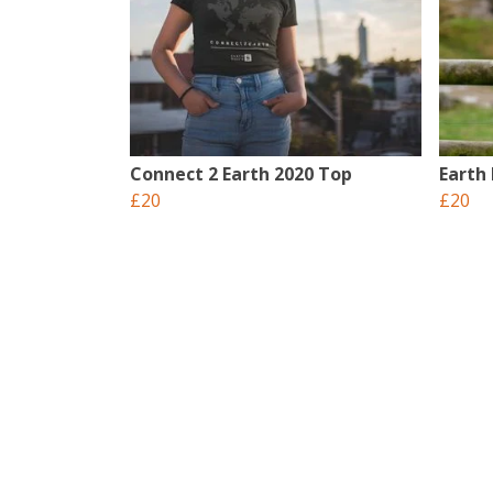
Connect 2 Earth 2020 Top
Earth
£20
£20