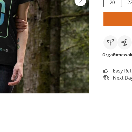
20
2
Organic
Renewab
Easy Re
Next Day