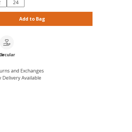
2
24
Add to Bag
le
Circular
turns and Exchanges
 Delivery Available