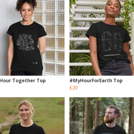
 Hour Together Top
#MyHourForEarth Top
£20