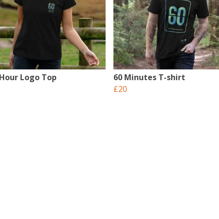
 Hour Logo Top
60 Minutes T-shirt
£20