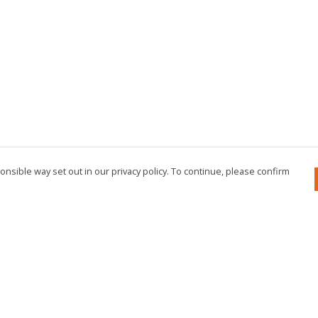
nsible way set out in our privacy policy. To continue, please confirm
Pay With Confidence
Cu
Our products are made from sustainable
materials and printed in a renewable energy
powered factory.