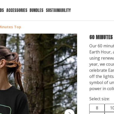
IDS
ACCESSORIES
BUNDLES
SUSTAINABILITY
Minutes Top
60 MINUTES
Our 60 minute
Earth Hour, a
using renewa
year, we cou
celebrate Ear
off the lights
symbol of uni
power in coll
Select size:
8
1