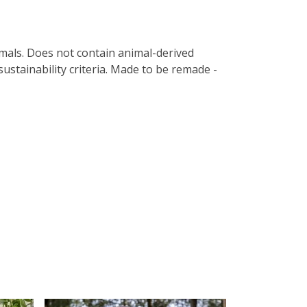
imals. Does not contain animal-derived
ustainability criteria. Made to be remade -