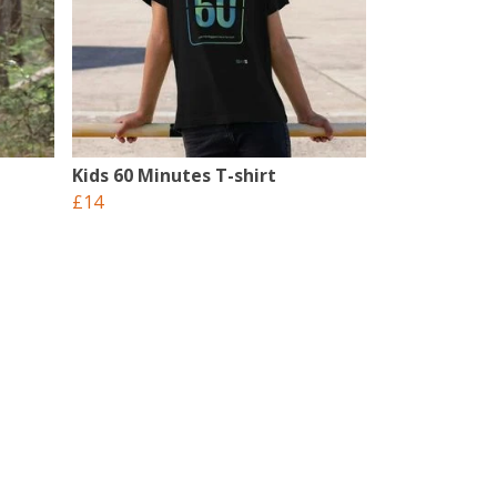
Kids 60 Minutes T-shirt
£14