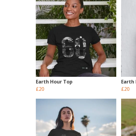
Earth Hour Top
Earth
£20
£20