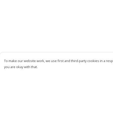
To make our website work, we use first and third-party cookies in a respo
you are okay with that.
Menu
Help
Men
Help Centre
Women
My Order
Kids
Delivery