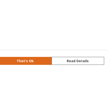
That's Ok
Read Details
rrency
kr
S