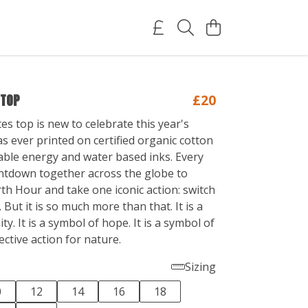
 TOP
£20
s top is new to celebrate this year's
s ever printed on certified organic cotton
ble energy and water based inks. Every
ntdown together across the globe to
th Hour and take one iconic action: switch
. But it is so much more than that. It is a
ty. It is a symbol of hope. It is a symbol of
ective action for nature.
Sizing
0
12
14
16
18