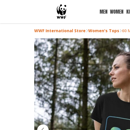
MEN
WOMEN
K
WWF International Store
Women's Tops
60 