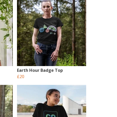
Earth Hour Badge Top
£20