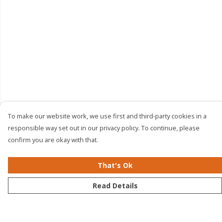
To make our website work, we use first and third-party cookies in a
responsible way set out in our privacy policy. To continue, please
confirm you are okay with that.
That's Ok
Read Details