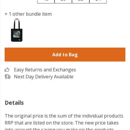
+ 1 other bundle item
Add to Bag
Easy Returns and Exchanges
Next Day Delivery Available
Details
The original price is the sum of the individual products
RRP that are listed on the store. The new price takes
into account the saving you make on the products