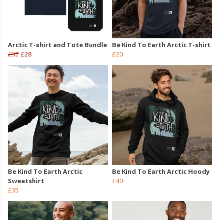
Arctic T-shirt and Tote Bundle
Be Kind To Earth Arctic T-shirt
£32
£28
£20
Be Kind To Earth Arctic
Be Kind To Earth Arctic Hoody
Sweatshirt
£40
£35