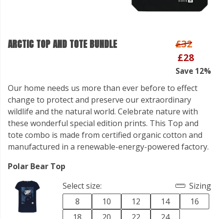
ARCTIC TOP AND TOTE BUNDLE
£32
£28
Save 12%
Our home needs us more than ever before to effect
change to protect and preserve our extraordinary
wildlife and the natural world. Celebrate nature with
these wonderful special edition prints. This Top and
tote combo is made from certified organic cotton and
manufactured in a renewable-energy-powered factory.
Polar Bear Top
Select size:
Sizing
8
10
12
14
16
18
20
22
24