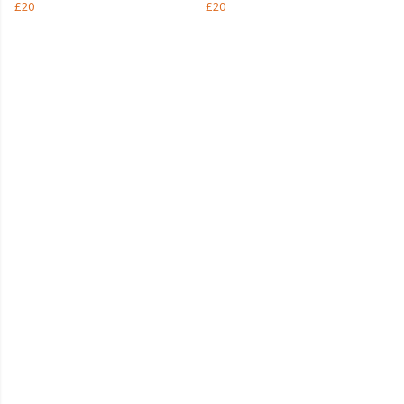
£20
£20