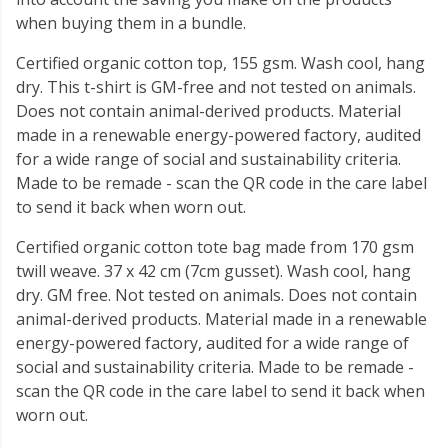
when buying them in a bundle.
Certified organic cotton top, 155 gsm. Wash cool, hang
dry. This t-shirt is GM-free and not tested on animals.
Does not contain animal-derived products. Material
made in a renewable energy-powered factory, audited
for a wide range of social and sustainability criteria.
Made to be remade - scan the QR code in the care label
to send it back when worn out.
Certified organic cotton tote bag made from 170 gsm
twill weave. 37 x 42 cm (7cm gusset). Wash cool, hang
dry. GM free. Not tested on animals. Does not contain
animal-derived products. Material made in a renewable
energy-powered factory, audited for a wide range of
social and sustainability criteria. Made to be remade -
scan the QR code in the care label to send it back when
worn out.