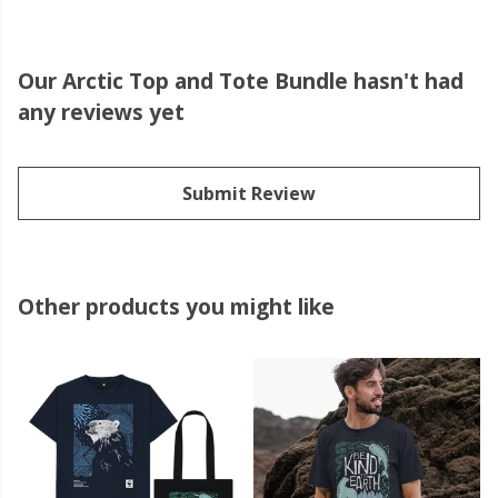
Our Arctic Top and Tote Bundle hasn't had
any reviews yet
Submit Review
Other products you might like