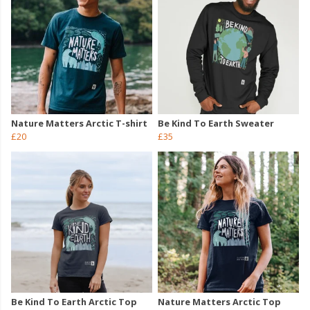
Nature Matters Arctic T-shirt
Be Kind To Earth Sweater
£20
£35
Be Kind To Earth Arctic Top
Nature Matters Arctic Top