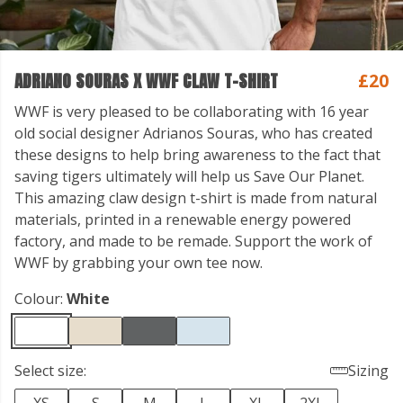
ADRIANO SOURAS X WWF CLAW T-SHIRT
£20
WWF is very pleased to be collaborating with 16 year
old social designer Adrianos Souras, who has created
these designs to help bring awareness to the fact that
saving tigers ultimately will help us Save Our Planet.
This amazing claw design t-shirt is made from natural
materials, printed in a renewable energy powered
factory, and made to be remade. Support the work of
WWF by grabbing your own tee now.
Colour:
White
Select size:
Sizing