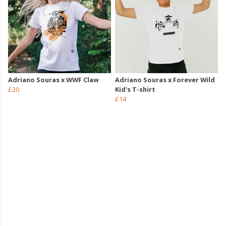
Adriano Souras x WWF Claw
Adriano Souras x Forever Wild
£20
Kid's T-shirt
£14