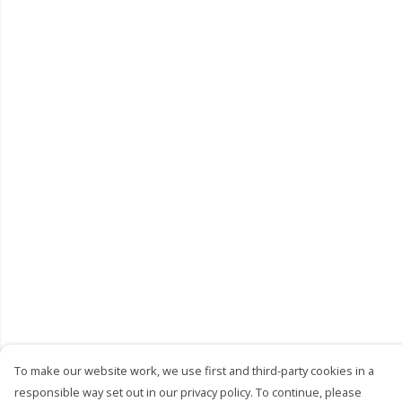
To make our website work, we use first and third-party cookies in a
responsible way set out in our privacy policy. To continue, please