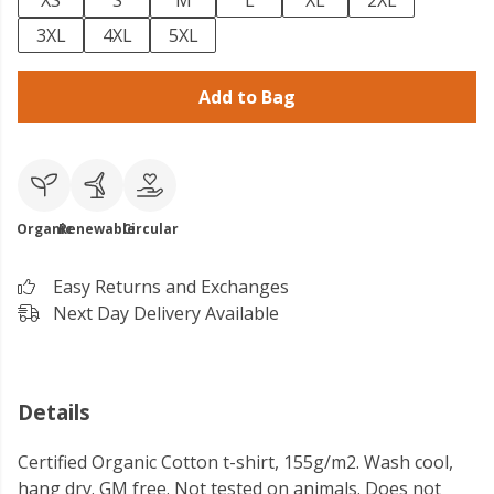
XS
S
M
L
XL
2XL
3XL
4XL
5XL
Add to Bag
Organic
Renewable
Circular
Easy Returns and Exchanges
Next Day Delivery Available
Details
Certified Organic Cotton t-shirt, 155g/m2. Wash cool,
hang dry. GM free. Not tested on animals. Does not