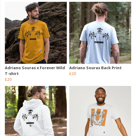
Adriano Souras x Forever Wild
Adriano Souras Back Print
T-shirt
£20
£20