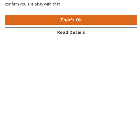
confirm you are okay with that.
That's Ok
Read Details
Menu
Men
Women
Kids
Accessories
Bundles
Sustainability
Help