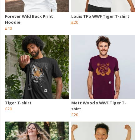
Forever Wild Back Print
Louis TF x WWF Tiger T-shirt
Hoodie
£20
£40
Tiger T-shirt
Matt Wood x WWF Tiger T-
£20
shirt
£20