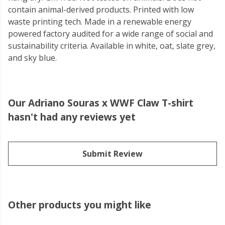
contain animal-derived products. Printed with low
waste printing tech. Made in a renewable energy
powered factory audited for a wide range of social and
sustainability criteria. Available in white, oat, slate grey,
and sky blue.
Our Adriano Souras x WWF Claw T-shirt
hasn't had any reviews yet
Submit Review
Other products you might like