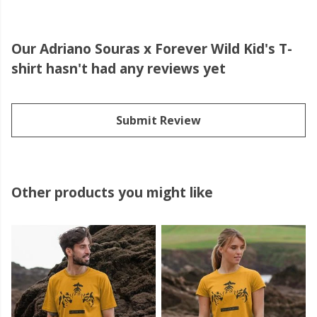
Our Adriano Souras x Forever Wild Kid's T-
shirt hasn't had any reviews yet
Submit Review
Other products you might like