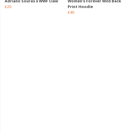
Adriano Souras x WWF Claw
Women's Forever Wild Back
£20
Print Hoodie
£40