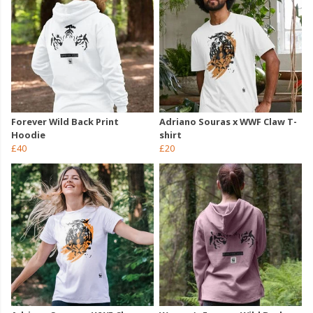
Forever Wild Back Print
Adriano Souras x WWF Claw T-
Hoodie
shirt
£40
£20