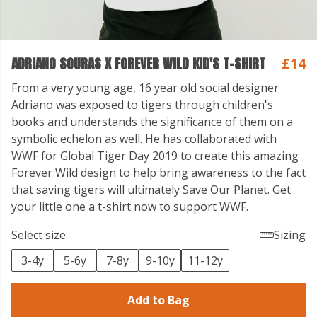
ADRIANO SOURAS X FOREVER WILD KID'S T-SHIRT
£14
From a very young age, 16 year old social designer
Adriano was exposed to tigers through children's
books and understands the significance of them on a
symbolic echelon as well. He has collaborated with
WWF for Global Tiger Day 2019 to create this amazing
Forever Wild design to help bring awareness to the fact
that saving tigers will ultimately Save Our Planet. Get
your little one a t-shirt now to support WWF.
Select size:
Sizing
3-4y
5-6y
7-8y
9-10y
11-12y
Add to Bag