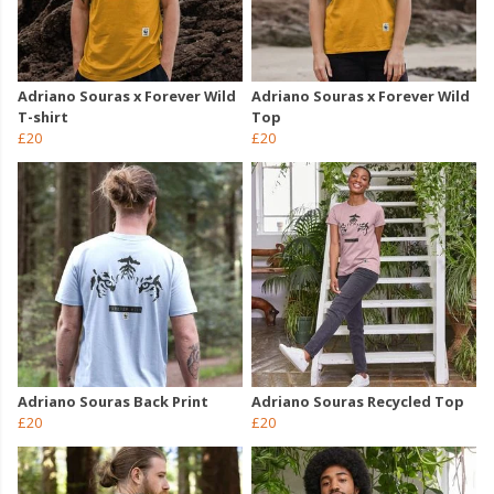
Adriano Souras x Forever Wild
Adriano Souras x Forever Wild
T-shirt
Top
£20
£20
Adriano Souras Back Print
Adriano Souras Recycled Top
£20
£20