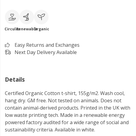
Circular
Renewable
Organic
Easy Returns and Exchanges
Next Day Delivery Available
Details
Certified Organic Cotton t-shirt, 155g/m2. Wash cool,
hang dry. GM free. Not tested on animals. Does not
contain animal-derived products. Printed in the UK with
low waste printing tech. Made in a renewable energy
powered factory audited for a wide range of social and
sustainability criteria. Available in white.