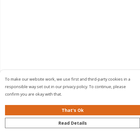
To make our website work, we use first and third-party cookies in a
responsible way set out in our privacy policy. To continue, please
confirm you are okay with that.
That's Ok
Read Details