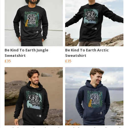
Be Kind To Earth Jungle
Be Kind To Earth Arctic
Sweatshirt
Sweatshirt
£35
£35