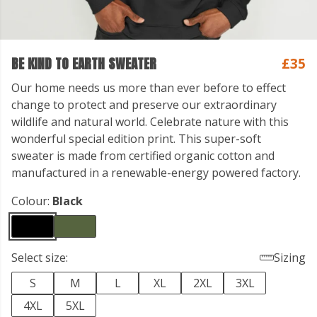
BE KIND TO EARTH SWEATER
£35
Our home needs us more than ever before to effect
change to protect and preserve our extraordinary
wildlife and natural world. Celebrate nature with this
wonderful special edition print. This super-soft
sweater is made from certified organic cotton and
manufactured in a renewable-energy powered factory.
Colour:
Black
Select size:
Sizing
S
M
L
XL
2XL
3XL
4XL
5XL