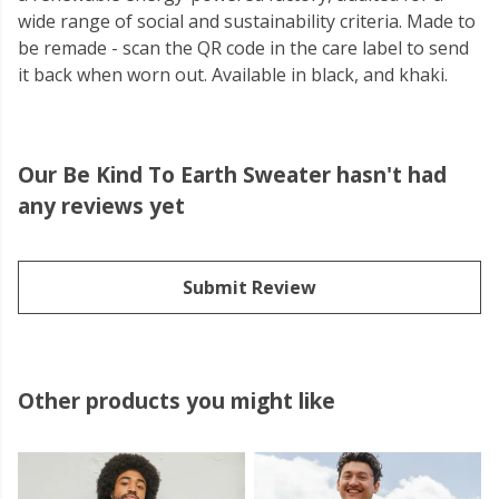
wide range of social and sustainability criteria. Made to
be remade - scan the QR code in the care label to send
it back when worn out. Available in black, and khaki.
Our Be Kind To Earth Sweater hasn't had
any reviews yet
Submit Review
Other products you might like