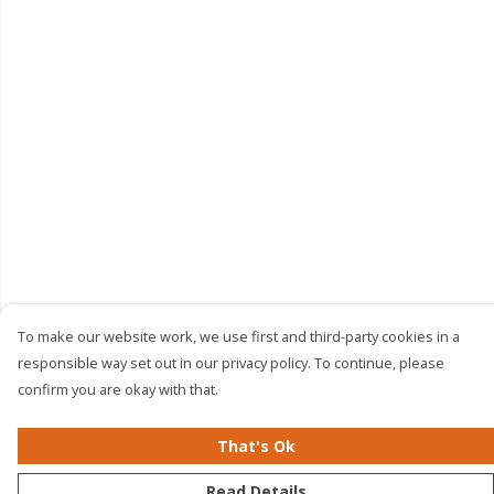
To make our website work, we use first and third-party cookies in a
responsible way set out in our privacy policy. To continue, please
confirm you are okay with that.
That's Ok
Read Details