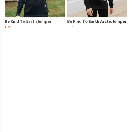
Be Kind To Earth Jumper
Be Kind To Earth Arctic Jumper
£35
£35