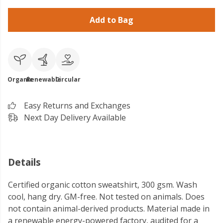
Add to Bag
Organic
Renewable
Circular
Easy Returns and Exchanges
Next Day Delivery Available
Details
Certified organic cotton sweatshirt, 300 gsm. Wash
cool, hang dry. GM-free. Not tested on animals. Does
not contain animal-derived products. Material made in
a renewable energy-powered factory, audited for a