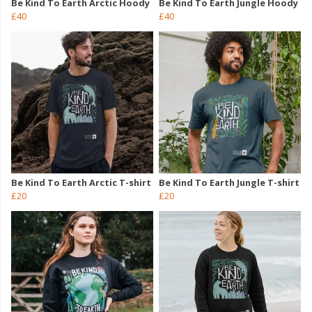
Be Kind To Earth Arctic Hoody
Be Kind To Earth Jungle Hoody
£40
£40
Be Kind To Earth Arctic T-shirt
Be Kind To Earth Jungle T-shirt
£20
£20