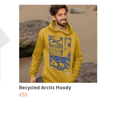
Recycled Arctic Hoody
£55