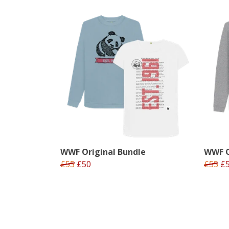
WWF Original Bundle
WWF O
£55
£50
£55
£