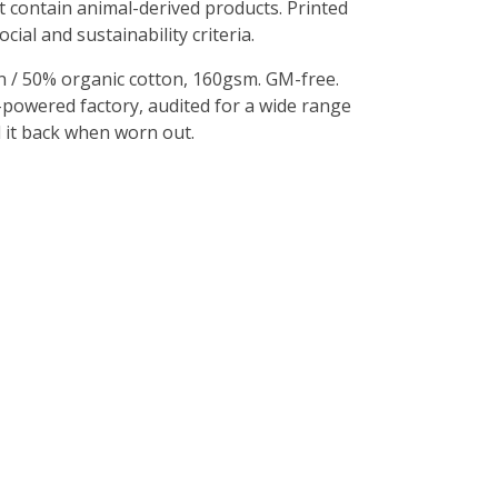
t contain animal-derived products. Printed
al and sustainability criteria.
 / 50% organic cotton, 160gsm. GM-free.
-powered factory, audited for a wide range
d it back when worn out.