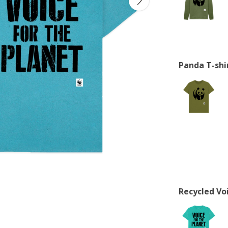
Panda T-shi
Recycled Voi