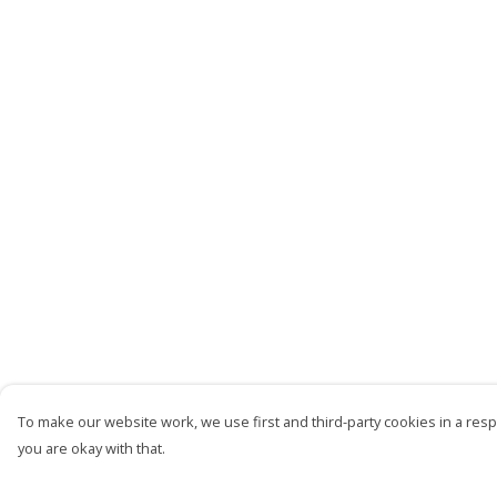
To make our website work, we use first and third-party cookies in a respo
you are okay with that.