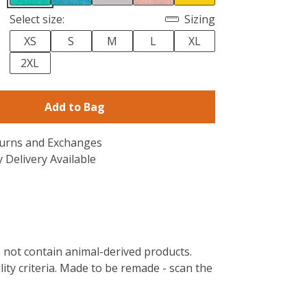
Select size:
Sizing
XS
S
M
L
XL
2XL
Add to Bag
turns and Exchanges
 Delivery Available
s not contain animal-derived products.
ity criteria. Made to be remade - scan the