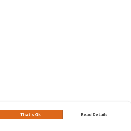
That's Ok
Read Details