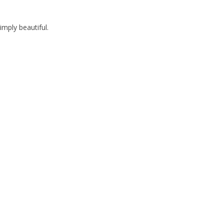
imply beautiful.