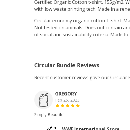
Certified Organic Cotton t-shirt, 155g/m2. 
with low waste printing tech. Made in a rene
Circular economy organic cotton T-shirt. 
Not tested on animals. Does not contain an
of social and sustainability criteria. Made t
Circular Bundle Reviews
Recent customer reviews gave our Circular 
GREGORY
Feb 26, 2023
Simply Beautiful
WWF International Store