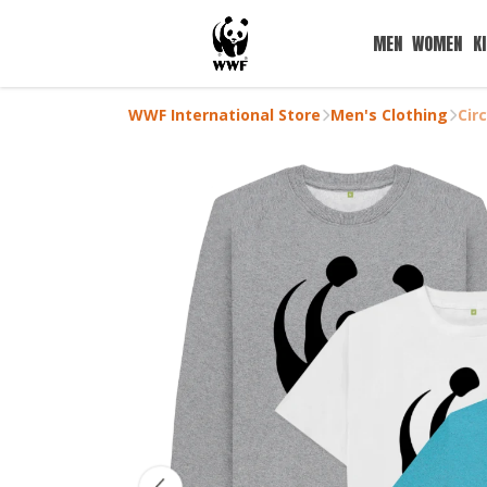
MEN
WOMEN
K
WWF International Store
Men's Clothing
Cir