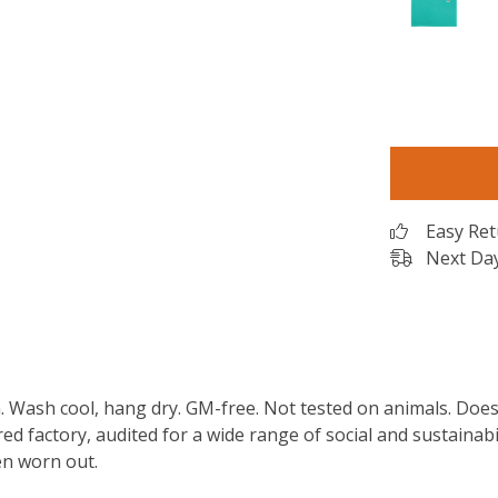
Easy Re
Next Day
m. Wash cool, hang dry. GM-free. Not tested on animals. Doe
 factory, audited for a wide range of social and sustainabil
en worn out.