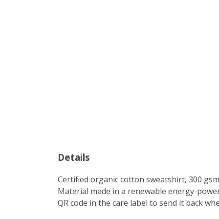
Details
Certified organic cotton sweatshirt, 300 gs
Material made in a renewable energy-powered
QR code in the care label to send it back wh