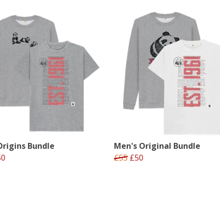
rigins Bundle
Men's Original Bundle
50
£55
£50