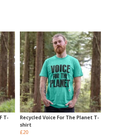
F T-
Recycled Voice For The Planet T-
shirt
£20