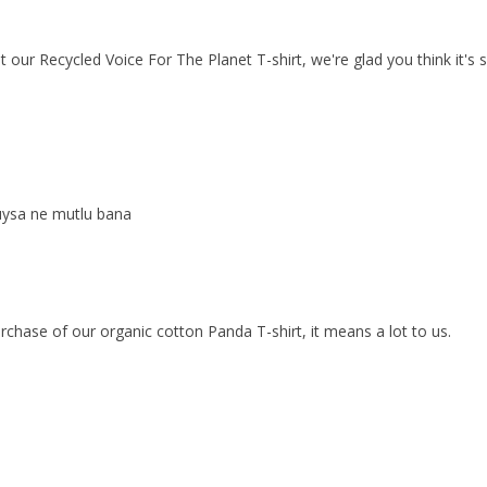
our Recycled Voice For The Planet T-shirt, we're glad you think it's s
duysa ne mutlu bana
chase of our organic cotton Panda T-shirt, it means a lot to us.