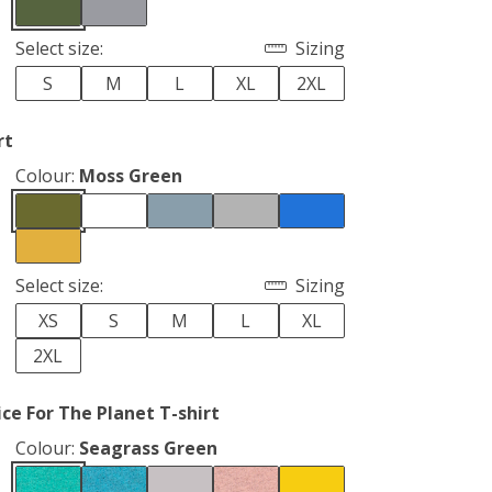
Select size:
Sizing
S
M
L
XL
2XL
rt
Colour:
Moss Green
Select size:
Sizing
XS
S
M
L
XL
2XL
ce For The Planet T-shirt
Colour:
Seagrass Green