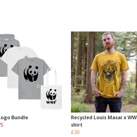
ogo Bundle
Recycled Louis Masai x WW
75
shirt
£20