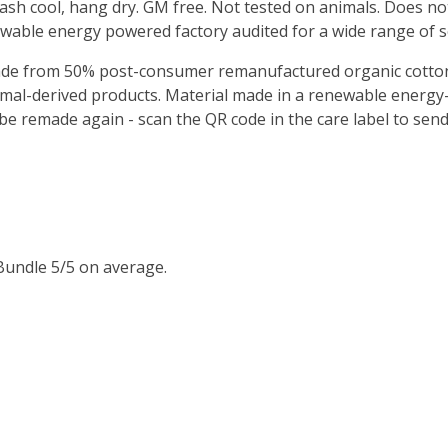
Wash cool, hang dry. GM free. Not tested on animals. Does no
wable energy powered factory audited for a wide range of soci
Made from 50% post-consumer remanufactured organic cotton
imal-derived products. Material made in a renewable energy
o be remade again - scan the QR code in the care label to sen
Bundle 5/5 on average.