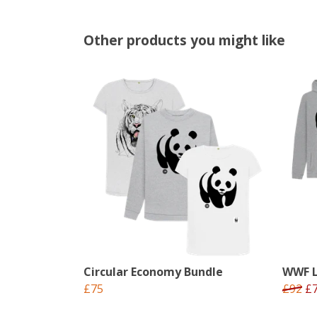
Other products you might like
Circular Economy Bundle
WWF L
£75
£92
£