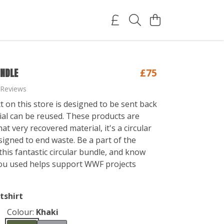
UNDLE
£75
 Reviews
t on this store is designed to be sent back
ial can be reused. These products are
t very recovered material, it's a circular
igned to end waste. Be a part of the
his fantastic circular bundle, and know
ou used helps support WWF projects
tshirt
Colour:
Khaki