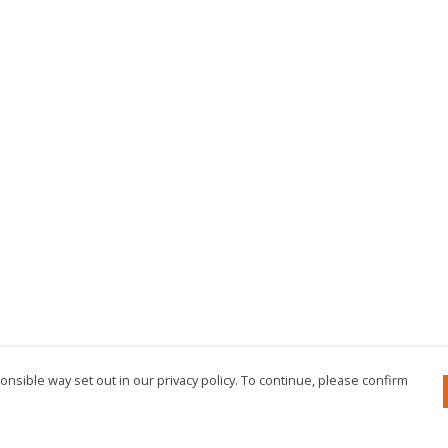
nsible way set out in our privacy policy. To continue, please confirm