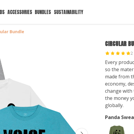
IDS
ACCESSORIES
BUNDLES
SUSTAINABILITY
cular Bundle
CIRCULAR B
2
Every produc
so the mater
made from tha
economy, des
change with t
the money y
globally.
Panda Swea