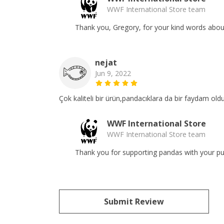
WWF International Store team
Thank you, Gregory, for your kind words about 
nejat
Jun 9, 2022
Çok kaliteli bir ürün,pandacıklara da bir faydam ol
WWF International Store
WWF International Store team
Thank you for supporting pandas with your pur
Submit Review