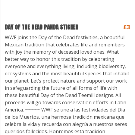
DAY OF THE DEAD PANDA STICKER
£3
WWF joins the Day of the Dead festivities, a beautiful
Mexican tradition that celebrates life and remembers
with joy the memory of deceased loved ones. What
better way to honor this tradition by celebrating
everyone and everything living, including biodiversity,
ecosystems and the most beautiful species that inhabit
our planet. Let’s protect nature and support our work
in safeguarding the future of all forms of life with
these beautiful Day of the Dead Teemill designs. All
proceeds will go towards conservation efforts in Latin
America. ~~~~~ WWF se une a las festividades del Día
de los Muertos, una hermosa tradición mexicana que
celebra la vida y recuerda con alegría a nuestros seres
queridos fallecidos. Honremos esta tradición