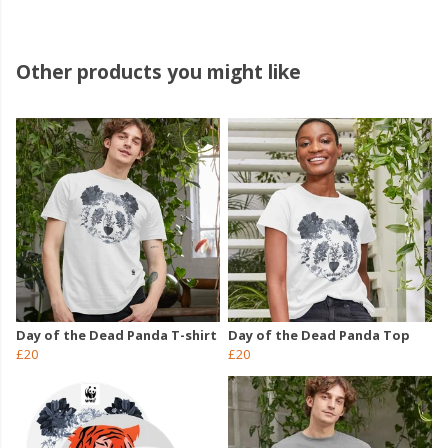
Other products you might like
Day of the Dead Panda T-shirt
Day of the Dead Panda Top
£20
£20