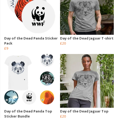
Day of the Dead Panda Sticker
Day of the Dead Jaguar T-shirt
Pack
£20
£9
Day of the Dead Panda Top
Day of the Dead Jaguar Top
Sticker Bundle
£20