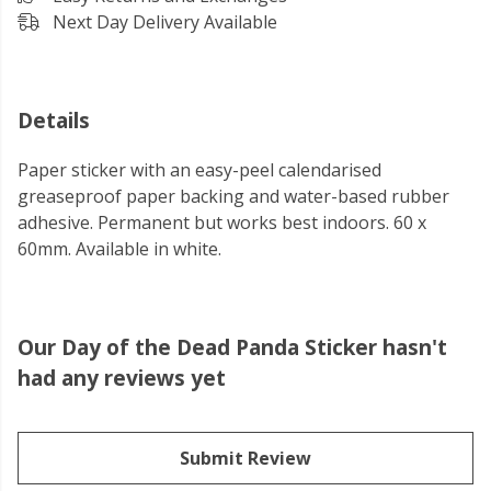
Next Day Delivery Available
Details
Paper sticker with an easy-peel calendarised
greaseproof paper backing and water-based rubber
adhesive. Permanent but works best indoors. 60 x
60mm. Available in white.
Our Day of the Dead Panda Sticker hasn't
had any reviews yet
Submit Review