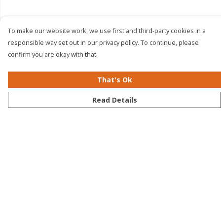
To make our website work, we use first and third-party cookies in a
responsible way set out in our privacy policy. To continue, please
confirm you are okay with that.
That's Ok
Read Details
Menu
Men
Women
Kids
Accessories
Bundles