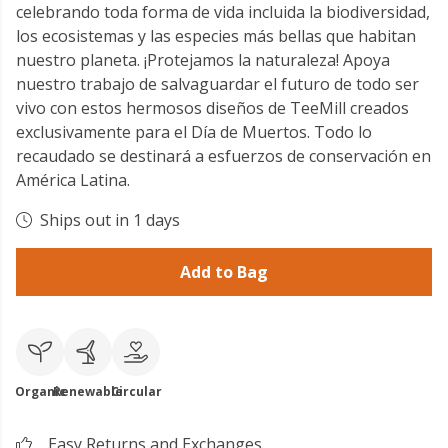
celebrando toda forma de vida incluida la biodiversidad,
los ecosistemas y las especies más bellas que habitan
nuestro planeta. ¡Protejamos la naturaleza! Apoya
nuestro trabajo de salvaguardar el futuro de todo ser
vivo con estos hermosos diseños de TeeMill creados
exclusivamente para el Día de Muertos. Todo lo
recaudado se destinará a esfuerzos de conservación en
América Latina.
Ships out in 1 days
Add to Bag
Organic
Renewable
Circular
Easy Returns and Exchanges