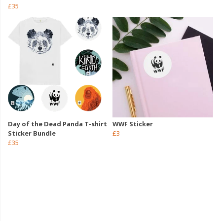
£35
Day of the Dead Panda T-shirt
WWF Sticker
Sticker Bundle
£3
£35