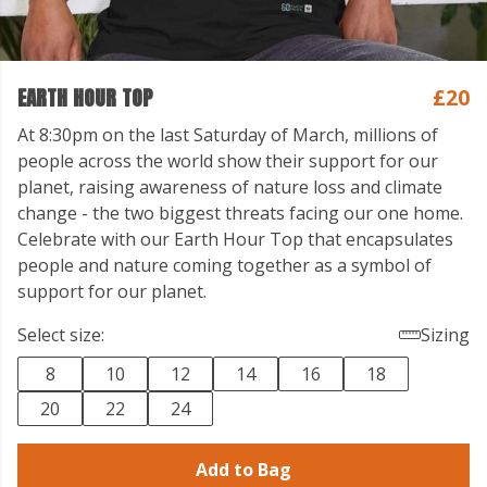
EARTH HOUR TOP
£20
At 8:30pm on the last Saturday of March, millions of
people across the world show their support for our
planet, raising awareness of nature loss and climate
change - the two biggest threats facing our one home.
Celebrate with our Earth Hour Top that encapsulates
people and nature coming together as a symbol of
support for our planet.
Select size:
Sizing
8
10
12
14
16
18
20
22
24
Add to Bag