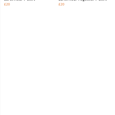
£20
£20