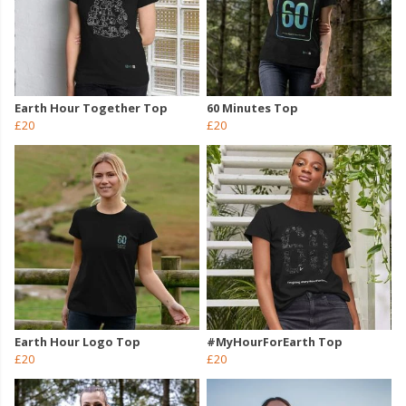
Earth Hour Together Top
60 Minutes Top
£20
£20
Earth Hour Logo Top
#MyHourForEarth Top
£20
£20