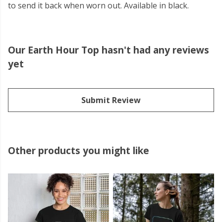
to send it back when worn out. Available in black.
Our Earth Hour Top hasn't had any reviews
yet
Submit Review
Other products you might like