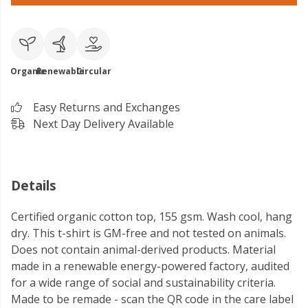
Organic
Renewable
Circular
Easy Returns and Exchanges
Next Day Delivery Available
Details
Certified organic cotton top, 155 gsm. Wash cool, hang
dry. This t-shirt is GM-free and not tested on animals.
Does not contain animal-derived products. Material
made in a renewable energy-powered factory, audited
for a wide range of social and sustainability criteria.
Made to be remade - scan the QR code in the care label