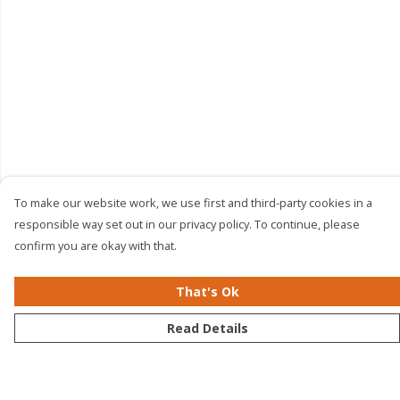
To make our website work, we use first and third-party cookies in a
responsible way set out in our privacy policy. To continue, please
confirm you are okay with that.
That's Ok
Read Details
Menu