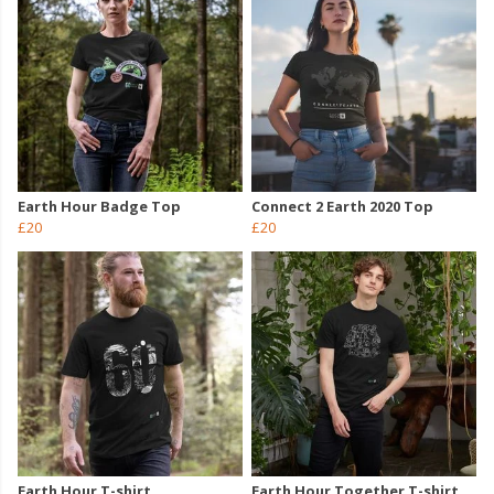
Earth Hour Badge Top
Connect 2 Earth 2020 Top
£20
£20
Earth Hour T-shirt
Earth Hour Together T-shirt