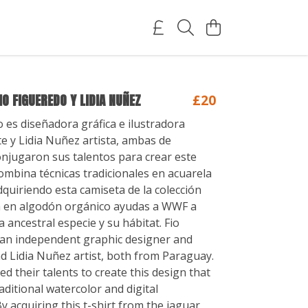
IO FIGUEREDO Y LIDIA NUÑEZ
£20
o es diseñadora gráfica e ilustradora
e y Lidia Nuñez artista, ambas de
njugaron sus talentos para crear este
ombina técnicas tradicionales en acuarela
Adquiriendo esta camiseta de la colección
a en algodón orgánico ayudas a WWF a
 ancestral especie y su hábitat. Fio
 an independent graphic designer and
nd Lidia Nuñez artist, both from Paraguay.
d their talents to create this design that
aditional watercolor and digital
y acquiring this t-shirt from the jaguar