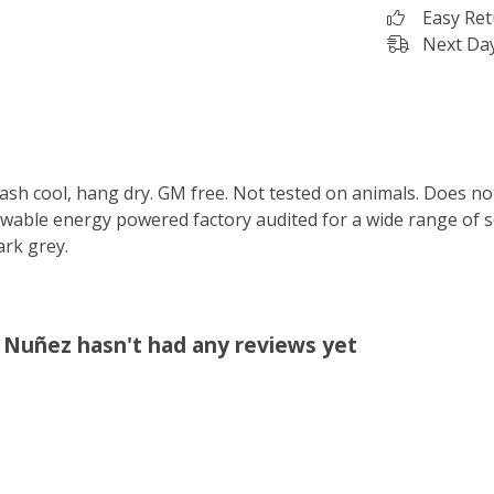
Easy Re
Next Day
Wash cool, hang dry. GM free. Not tested on animals. Does no
wable energy powered factory audited for a wide range of soci
ark grey.
a Nuñez hasn't had any reviews yet