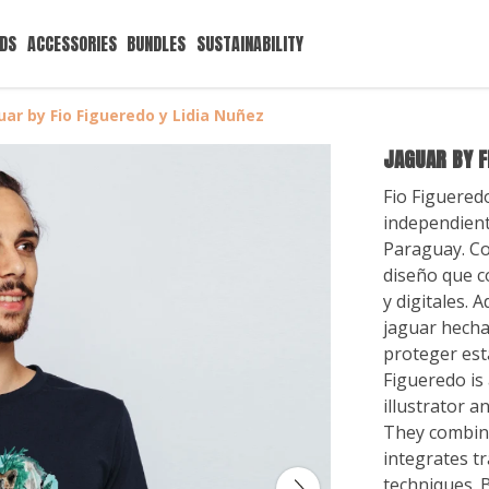
IDS
ACCESSORIES
BUNDLES
SUSTAINABILITY
uar by Fio Figueredo y Lidia Nuñez
JAGUAR BY F
Fio Figuered
independient
Paraguay. Co
diseño que c
y digitales. 
jaguar hech
proteger esta
Figueredo is
illustrator a
They combine
integrates tr
techniques. B