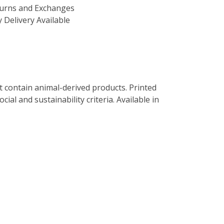
turns and Exchanges
 Delivery Available
t contain animal-derived products. Printed
al and sustainability criteria. Available in