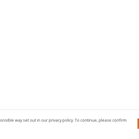
nsible way set out in our privacy policy. To continue, please confirm