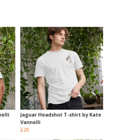
elli
Jaguar Headshot T-shirt by Kate
Vannelli
£20