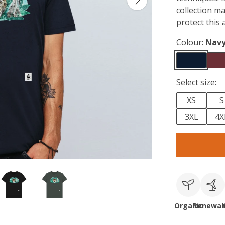
collection m
protect this 
Colour:
Navy
Select size:
XS
S
3XL
4X
Organic
Renewab