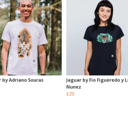
r by Adriano Souras
Jaguar by Fio Figueredo y L
Nunez
£20