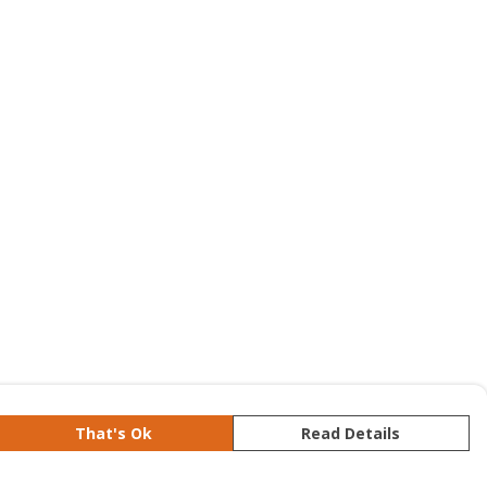
That's Ok
Read Details