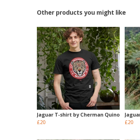
Other products you might like
Jaguar T-shirt by Cherman Quino
Jagua
£20
£20