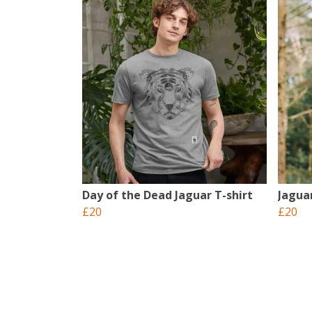
Day of the Dead Jaguar T-shirt
Jagua
£20
£20