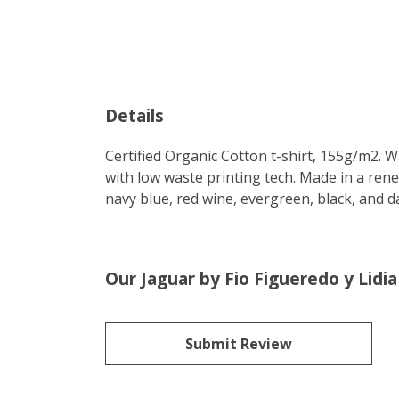
Details
Certified Organic Cotton t-shirt, 155g/m2. 
with low waste printing tech. Made in a rene
navy blue, red wine, evergreen, black, and d
Our Jaguar by Fio Figueredo y Lidi
Submit Review