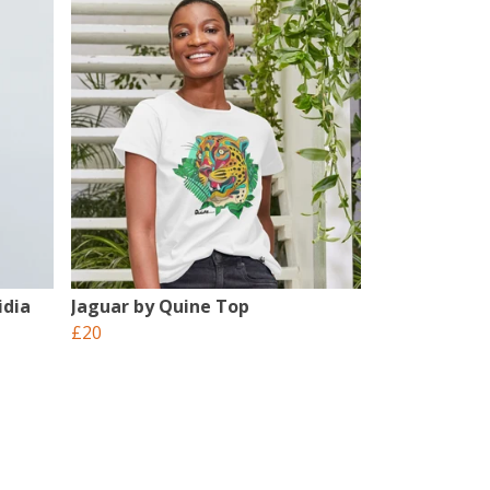
idia
Jaguar by Quine Top
£20