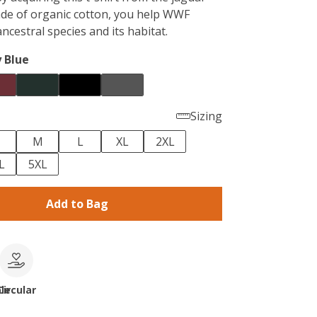
ade of organic cotton, you help WWF
ancestral species and its habitat.
 Blue
Sizing
M
L
XL
2XL
L
5XL
Add to Bag
le
Circular