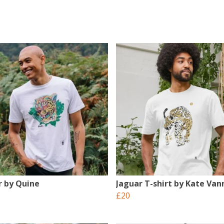
r by Quine
Jaguar T-shirt by Kate Vann
£20