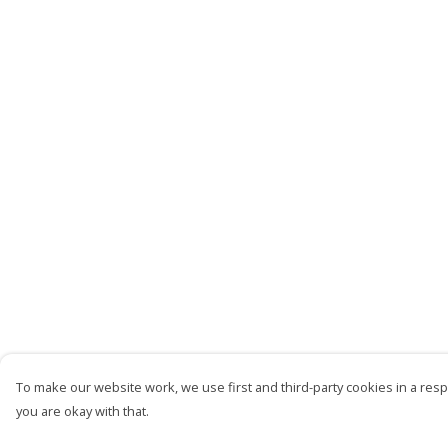
To make our website work, we use first and third-party cookies in a respo
you are okay with that.