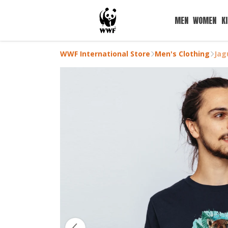
MEN
WOMEN
K
WWF International Store
Men's Clothing
Jag