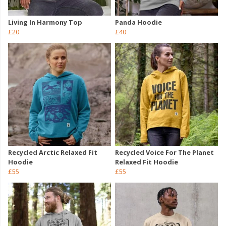
Living In Harmony Top
Panda Hoodie
£20
£40
Recycled Arctic Relaxed Fit
Recycled Voice For The Planet
Hoodie
Relaxed Fit Hoodie
£55
£55