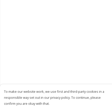
To make our website work, we use first and third-party cookies in a
responsible way set out in our privacy policy. To continue, please
confirm you are okay with that.