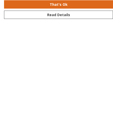
That's Ok
Read Details
Menu
Men
Women
Kids
Accessories
Bundles
Sustainability
Help
Help Centre