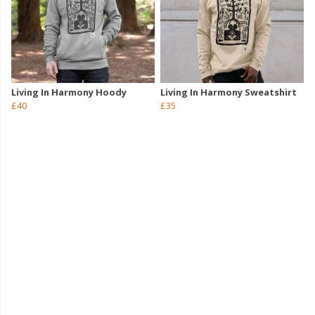
Living In Harmony Hoody
Living In Harmony Sweatshirt
£40
£35