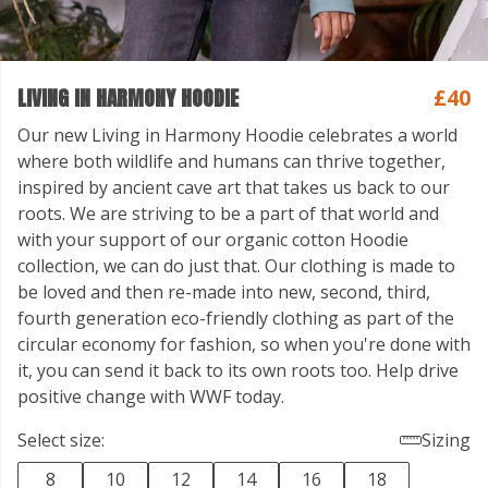
LIVING IN HARMONY HOODIE
£40
Our new Living in Harmony Hoodie celebrates a world
where both wildlife and humans can thrive together,
inspired by ancient cave art that takes us back to our
roots. We are striving to be a part of that world and
with your support of our organic cotton Hoodie
collection, we can do just that. Our clothing is made to
be loved and then re-made into new, second, third,
fourth generation eco-friendly clothing as part of the
circular economy for fashion, so when you're done with
it, you can send it back to its own roots too. Help drive
positive change with WWF today.
Select size:
Sizing
8
10
12
14
16
18