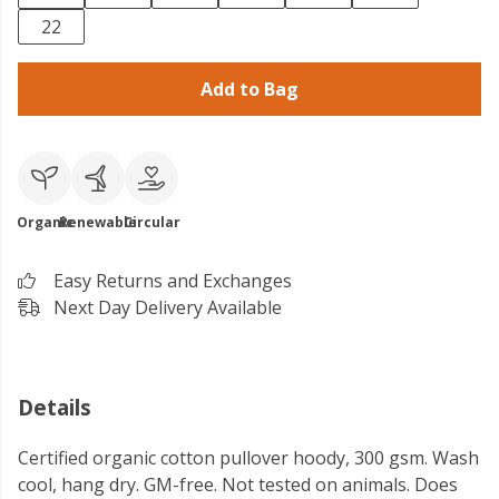
22
Add to Bag
Organic
Renewable
Circular
Easy Returns and Exchanges
Next Day Delivery Available
Details
Certified organic cotton pullover hoody, 300 gsm. Wash
cool, hang dry. GM-free. Not tested on animals. Does