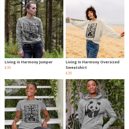
Living in Harmony Jumper
Living In Harmony Oversized
£35
Sweatshirt
£35