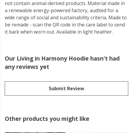
not contain animal-derived products. Material made in
a renewable energy-powered factory, audited for a
wide range of social and sustainability criteria. Made to
be remade - scan the QR code in the care label to send
it back when worn out. Available in light heather.
Our Living in Harmony Hoodie hasn't had
any reviews yet
Submit Review
Other products you might like