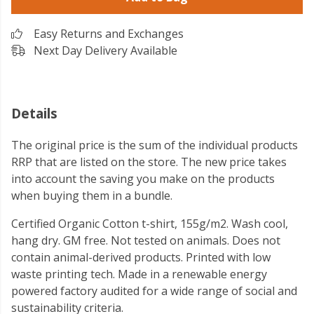
Easy Returns and Exchanges
Next Day Delivery Available
Details
The original price is the sum of the individual products
RRP that are listed on the store. The new price takes
into account the saving you make on the products
when buying them in a bundle.
Certified Organic Cotton t-shirt, 155g/m2. Wash cool,
hang dry. GM free. Not tested on animals. Does not
contain animal-derived products. Printed with low
waste printing tech. Made in a renewable energy
powered factory audited for a wide range of social and
sustainability criteria.