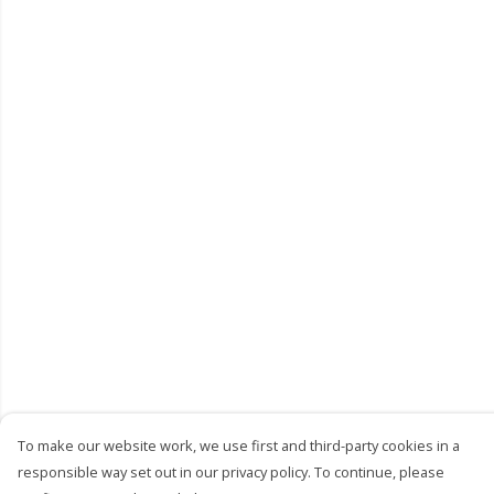
To make our website work, we use first and third-party cookies in a
responsible way set out in our privacy policy. To continue, please