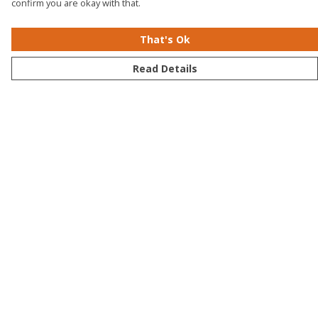
confirm you are okay with that.
That's Ok
Read Details
Menu
Men
Women
Kids
Accessories
Bundles
Sustainability
Help