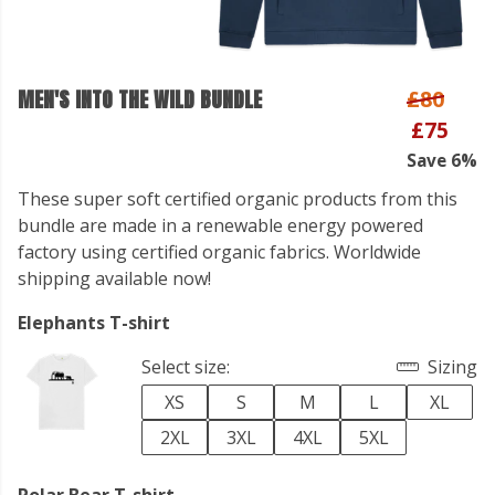
MEN'S INTO THE WILD BUNDLE
£80
£75
Save 6%
These super soft certified organic products from this
bundle are made in a renewable energy powered
factory using certified organic fabrics. Worldwide
shipping available now!
Elephants T-shirt
Select size:
Sizing
XS
S
M
L
XL
2XL
3XL
4XL
5XL