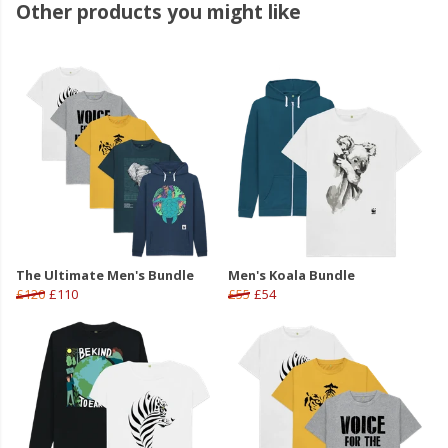
Other products you might like
The Ultimate Men's Bundle
Men's Koala Bundle
£120
£110
£55
£54