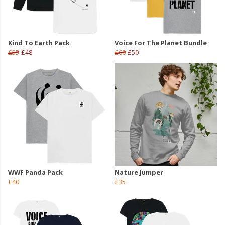
Kind To Earth Pack
Voice For The Planet Bundle
£55
£48
£60
£50
WWF Panda Pack
Nature Jumper
£40
£35