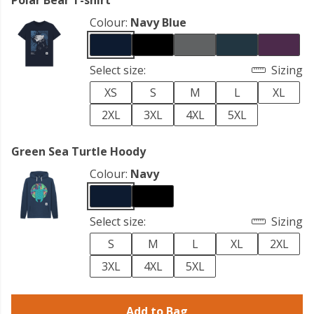
Polar Bear T-shirt
Colour:
Navy Blue
Select size:
Sizing
XS
S
M
L
XL
2XL
3XL
4XL
5XL
Green Sea Turtle Hoody
Colour:
Navy
Select size:
Sizing
S
M
L
XL
2XL
3XL
4XL
5XL
Add to Bag