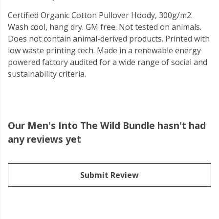
Certified Organic Cotton Pullover Hoody, 300g/m2.
Wash cool, hang dry. GM free. Not tested on animals.
Does not contain animal-derived products. Printed with
low waste printing tech. Made in a renewable energy
powered factory audited for a wide range of social and
sustainability criteria.
Our Men's Into The Wild Bundle hasn't had
any reviews yet
Submit Review