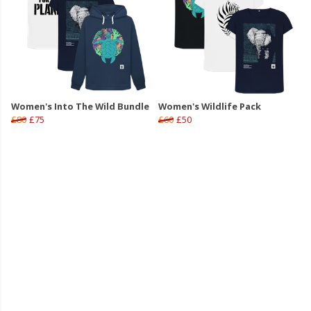
Women's Into The Wild Bundle
Women's Wildlife Pack
£80
£75
£60
£50