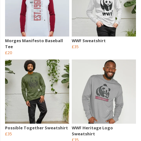
Morges Manifesto Baseball
WWF Sweatshirt
Tee
£35
£20
Possible Together Sweatshirt
WWF Heritage Logo
£35
Sweatshirt
£35