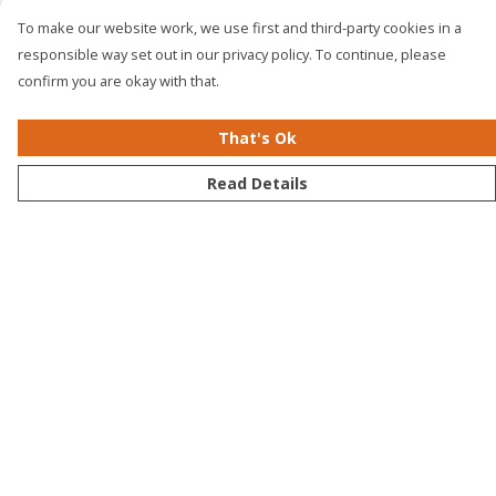
To make our website work, we use first and third-party cookies in a
responsible way set out in our privacy policy. To continue, please
confirm you are okay with that.
That's Ok
Read Details
Menu
Men
Women
Kids
Accessories
Bundles
Sustainability