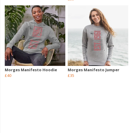
Morges Manifesto Hoodie
Morges Manifesto Jumper
£40
£35