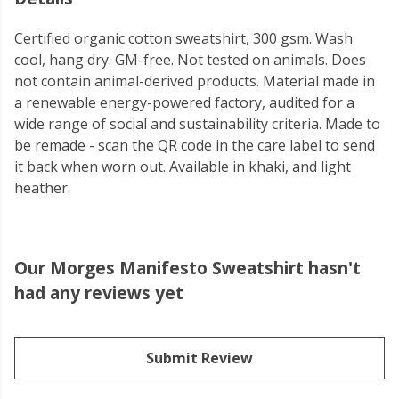
Certified organic cotton sweatshirt, 300 gsm. Wash
cool, hang dry. GM-free. Not tested on animals. Does
not contain animal-derived products. Material made in
a renewable energy-powered factory, audited for a
wide range of social and sustainability criteria. Made to
be remade - scan the QR code in the care label to send
it back when worn out. Available in khaki, and light
heather.
Our Morges Manifesto Sweatshirt hasn't
had any reviews yet
Submit Review