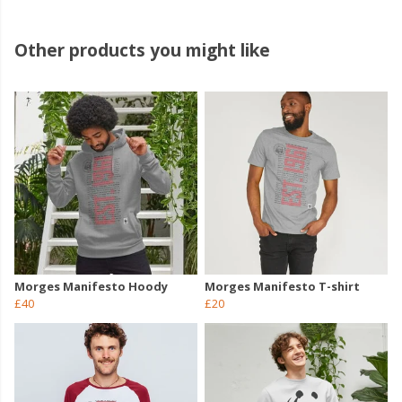
Other products you might like
Morges Manifesto Hoody
Morges Manifesto T-shirt
£40
£20