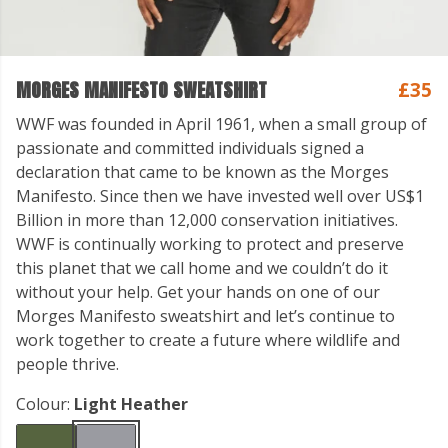
MORGES MANIFESTO SWEATSHIRT
£35
WWF was founded in April 1961, when a small group of
passionate and committed individuals signed a
declaration that came to be known as the Morges
Manifesto. Since then we have invested well over US$1
Billion in more than 12,000 conservation initiatives.
WWF is continually working to protect and preserve
this planet that we call home and we couldn’t do it
without your help. Get your hands on one of our
Morges Manifesto sweatshirt and let’s continue to
work together to create a future where wildlife and
people thrive.
Colour:
Light Heather