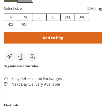
Select size:
Sizing
S
M
L
XL
2XL
3XL
4XL
5XL
Add to Bag
Organic
Renewable
Circular
Easy Returns and Exchanges
Next Day Delivery Available
Details