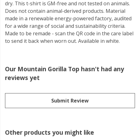
dry. This t-shirt is GM-free and not tested on animals.
Does not contain animal-derived products. Material
made in a renewable energy-powered factory, audited
for a wide range of social and sustainability criteria.
Made to be remade - scan the QR code in the care label
to send it back when worn out. Available in white.
Our Mountain Gorilla Top hasn't had any
reviews yet
Submit Review
Other products you might like