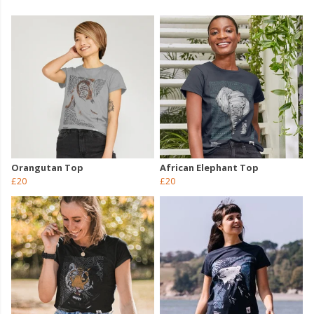
Orangutan Top
African Elephant Top
£20
£20