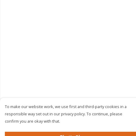
To make our website work, we use first and third-party cookies in a
responsible way set out in our privacy policy. To continue, please
confirm you are okay with that.