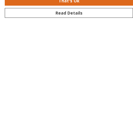
That's Ok
Read Details
Menu
Men
Women
Kids
Accessories
Bundles
Sustainability
Help
Help Centre