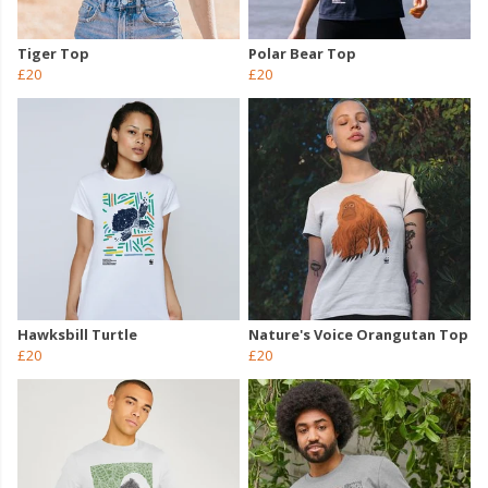
Tiger Top
Polar Bear Top
£20
£20
Hawksbill Turtle
Nature's Voice Orangutan Top
£20
£20