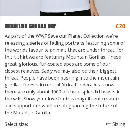
MOUNTAIN GORILLA TOP
£20
As part of the WWF Save our Planet Collection we're
releasing a series of fading portraits featuring some of
the worlds favourite animals that are under threat. For
this t-shirt we are featuring Mountain Gorillas. These
great, glorious, fur-coated apes are some of our
closest relatives. Sadly we may also be their biggest
threat. People have been pushing into the mountain
gorilla’s forests in central Africa for decades – now
there are only about 1000 of these splendid beasts in
the wild. Show your love for this magnificent creature
and support our work in safeguarding the future of
the Mountain Gorilla.
Select size:
Sizing