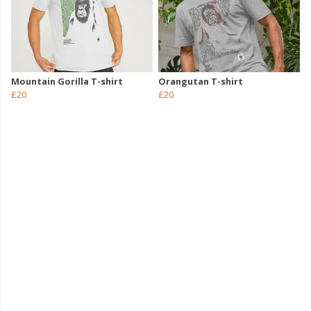
Mountain Gorilla T-shirt
Orangutan T-shirt
£20
£20