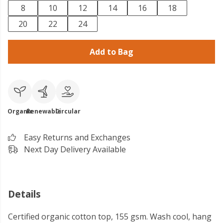
8
10
12
14
16
18
20
22
24
Add to Bag
Organic
Renewable
Circular
Easy Returns and Exchanges
Next Day Delivery Available
Details
Certified organic cotton top, 155 gsm. Wash cool, hang