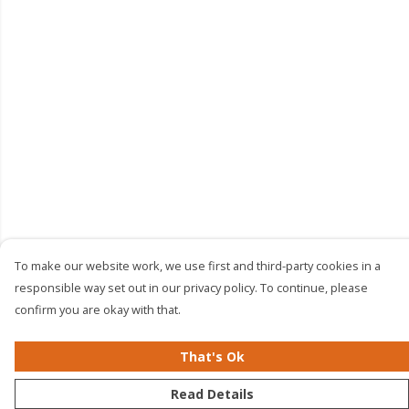
To make our website work, we use first and third-party cookies in a
responsible way set out in our privacy policy. To continue, please
confirm you are okay with that.
That's Ok
Read Details