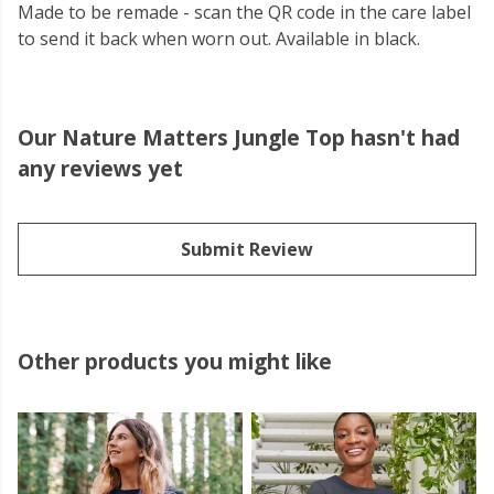
Made to be remade - scan the QR code in the care label
to send it back when worn out. Available in black.
Our Nature Matters Jungle Top hasn't had
any reviews yet
Submit Review
Other products you might like