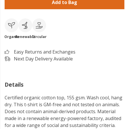
Add to Bag
Organic
Renewable
Circular
Easy Returns and Exchanges
Next Day Delivery Available
Details
Certified organic cotton top, 155 gsm. Wash cool, hang
dry. This t-shirt is GM-free and not tested on animals.
Does not contain animal-derived products. Material
made in a renewable energy-powered factory, audited
for a wide range of social and sustainability criteria.