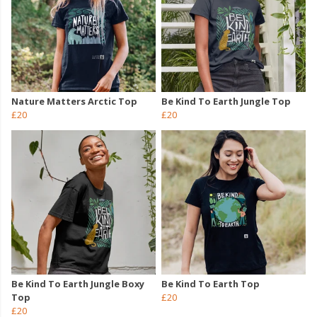
Nature Matters Arctic Top
Be Kind To Earth Jungle Top
£20
£20
Be Kind To Earth Jungle Boxy
Be Kind To Earth Top
Top
£20
£20