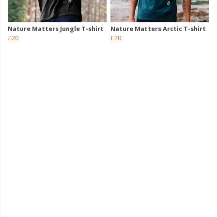
Nature Matters Jungle T-shirt
Nature Matters Arctic T-shirt
£20
£20