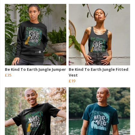
Be Kind To Earth Jungle Jumper
Be Kind To Earth Jungle Fitted
£35
Vest
£19