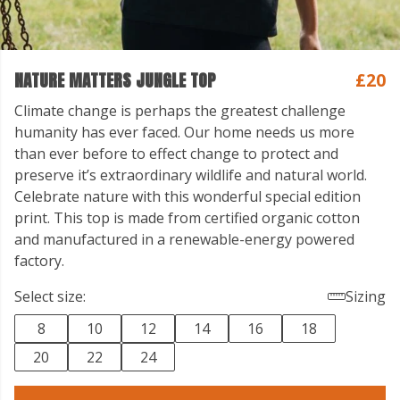
NATURE MATTERS JUNGLE TOP
£20
Climate change is perhaps the greatest challenge
humanity has ever faced. Our home needs us more
than ever before to effect change to protect and
preserve it’s extraordinary wildlife and natural world.
Celebrate nature with this wonderful special edition
print. This top is made from certified organic cotton
and manufactured in a renewable-energy powered
factory.
Select size:
Sizing
8
10
12
14
16
18
20
22
24