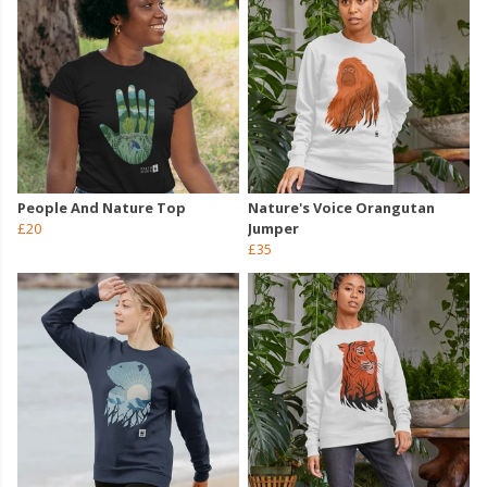
People And Nature Top
Nature's Voice Orangutan
£20
Jumper
£35