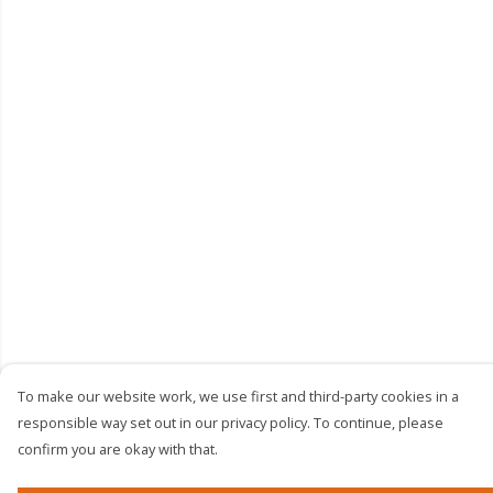
To make our website work, we use first and third-party cookies in a
responsible way set out in our privacy policy. To continue, please
confirm you are okay with that.