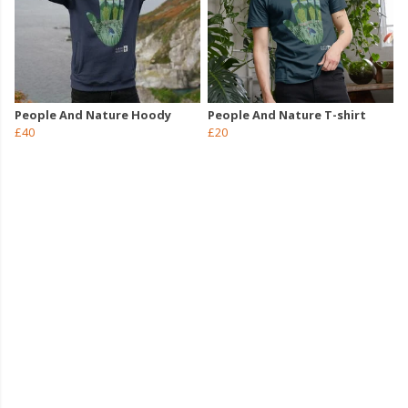
People And Nature Hoody
People And Nature T-shirt
£40
£20