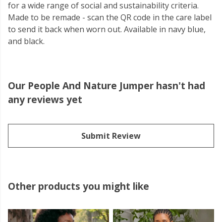
for a wide range of social and sustainability criteria.
Made to be remade - scan the QR code in the care label
to send it back when worn out. Available in navy blue,
and black.
Our People And Nature Jumper hasn't had
any reviews yet
Submit Review
Other products you might like