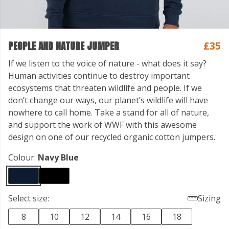
PEOPLE AND NATURE JUMPER
£35
If we listen to the voice of nature - what does it say?
Human activities continue to destroy important
ecosystems that threaten wildlife and people. If we
don’t change our ways, our planet’s wildlife will have
nowhere to call home. Take a stand for all of nature,
and support the work of WWF with this awesome
design on one of our recycled organic cotton jumpers.
Colour:
Navy Blue
Select size:
Sizing
8
10
12
14
16
18