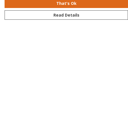
That's Ok
Read Details
Menu
Men
Women
Kids
Accessories
Bundles
Sustainability
Help
Help Centre