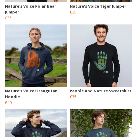
Nature's Voice Polar Bear
Nature's Voice Tiger Jumper
Jumper
£35
£35
Nature's Voice Orangutan
People And Nature Sweatshirt
Hoodie
£35
£40