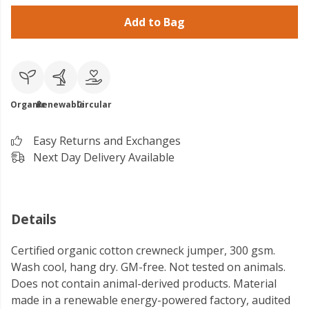
Add to Bag
Organic
Renewable
Circular
Easy Returns and Exchanges
Next Day Delivery Available
Details
Certified organic cotton crewneck jumper, 300 gsm.
Wash cool, hang dry. GM-free. Not tested on animals.
Does not contain animal-derived products. Material
made in a renewable energy-powered factory, audited