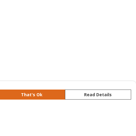
That's Ok
Read Details
rrency
kr