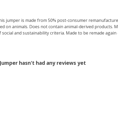
This jumper is made from 50% post-consumer remanufactured
ted on animals. Does not contain animal-derived products. 
 social and sustainability criteria. Made to be remade again 
 Jumper hasn't had any reviews yet