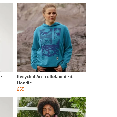
WF
Recycled Arctic Relaxed Fit
Hoodie
£55