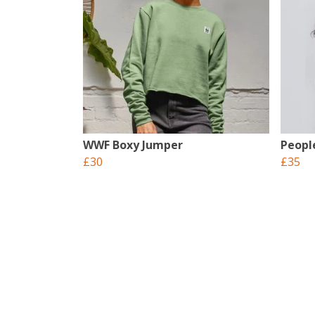
WWF Boxy Jumper
Peopl
£30
£35