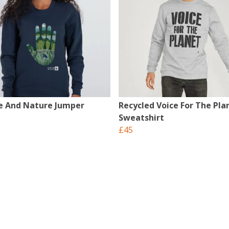
e And Nature Jumper
Recycled Voice For The Pla
Sweatshirt
£45