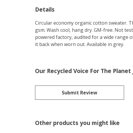
Details
Circular economy organic cotton sweater. 
gsm. Wash cool, hang dry. GM-free. Not tes
powered factory, audited for a wide range of
it back when worn out. Available in grey.
Our Recycled Voice For The Planet
Submit Review
Other products you might like