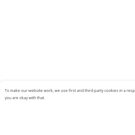
To make our website work, we use first and third-party cookies in a respo
you are okay with that.
Menu
Help
Men
Help Centre