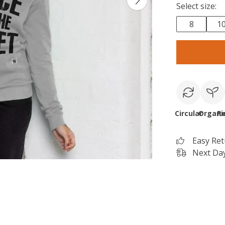
Select size:
8
1
Circular
Organi
R
Easy Re
Next Day