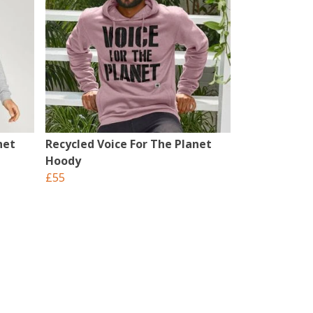
net
Recycled Voice For The Planet
Hoody
£55