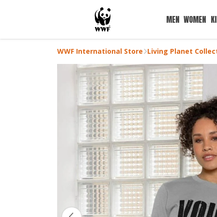
MEN
WOMEN
K
WWF International Store
Living Planet Collec