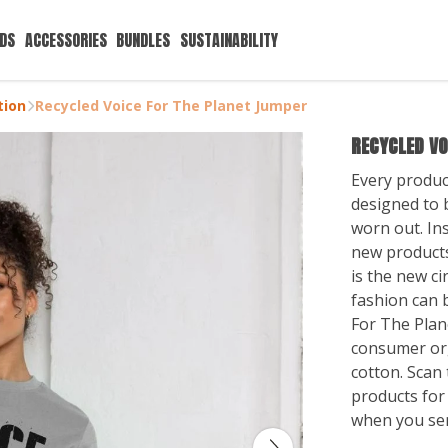
IDS
ACCESSORIES
BUNDLES
SUSTAINABILITY
tion
Recycled Voice For The Planet Jumper
RECYCLED VO
Every produc
designed to b
worn out. Ins
new products
is the new ci
fashion can b
For The Plan
consumer or
cotton. Scan 
products for
when you se