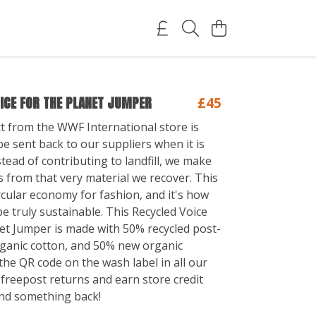
ICE FOR THE PLANET JUMPER
£45
t from the WWF International store is
e sent back to our suppliers when it is
tead of contributing to landfill, we make
 from that very material we recover. This
rcular economy for fashion, and it's how
e truly sustainable. This Recycled Voice
et Jumper is made with 50% recycled post-
ganic cotton, and 50% new organic
the QR code on the wash label in all our
 freepost returns and earn store credit
nd something back!