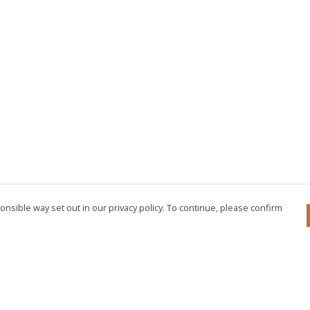
nsible way set out in our privacy policy. To continue, please confirm
Pay With Confidence
Cu
Our products are made from sustainable