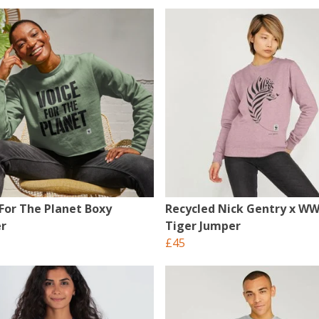
 For The Planet Boxy
Recycled Nick Gentry x W
r
Tiger Jumper
£45