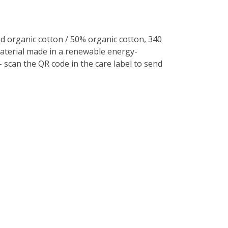
 organic cotton / 50% organic cotton, 340
Material made in a renewable energy-
- scan the QR code in the care label to send