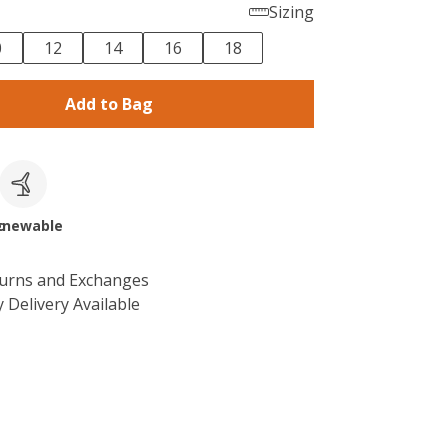
Sizing
0
12
14
16
18
Add to Bag
c
enewable
turns and Exchanges
 Delivery Available