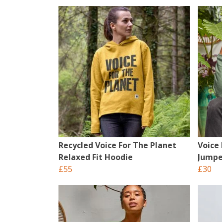
Recycled Voice For The Planet
Voice
Relaxed Fit Hoodie
Jumpe
£55
£30