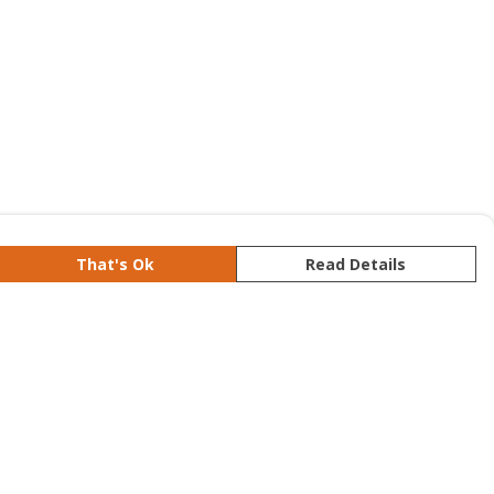
That's Ok
Read Details
rrency
kr
S