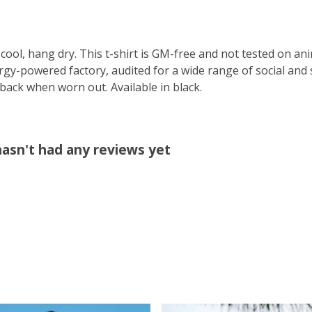
cool, hang dry. This t-shirt is GM-free and not tested on an
y-powered factory, audited for a wide range of social and s
 back when worn out. Available in black.
hasn't had any reviews yet