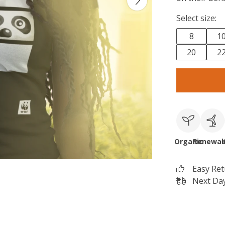
Select size:
8
1
20
2
Organic
Renewab
Easy Re
Next Day