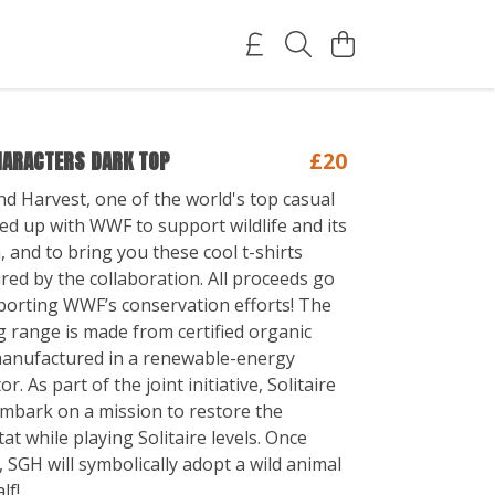
HARACTERS DARK TOP
£20
nd Harvest, one of the world's top casual
d up with WWF to support wildlife and its
 and to bring you these cool t-shirts
red by the collaboration. All proceeds go
orting WWF’s conservation efforts! The
 range is made from certified organic
manufactured in a renewable-energy
. As part of the joint initiative, Solitaire
 embark on a mission to restore the
at while playing Solitaire levels. Once
 SGH will symbolically adopt a wild animal
lf!