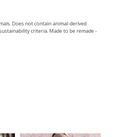
imals. Does not contain animal-derived
ustainability criteria. Made to be remade -