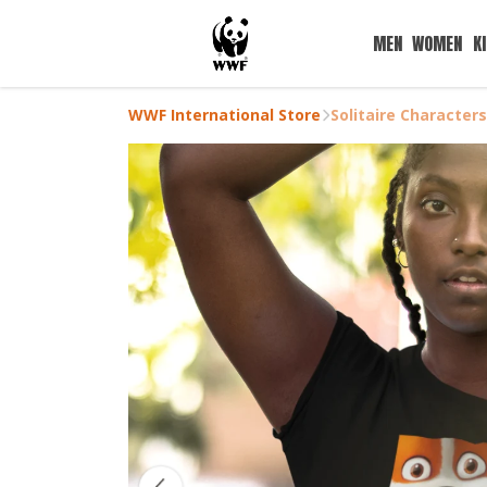
MEN
WOMEN
K
WWF International Store
Solitaire Character