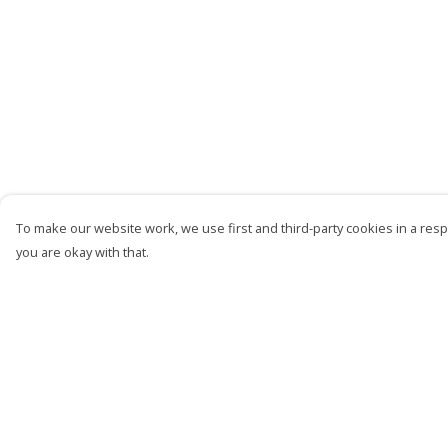
To make our website work, we use first and third-party cookies in a respo
you are okay with that.
Menu
Help
Men
Help Centre
Women
My Order
Kids
Delivery