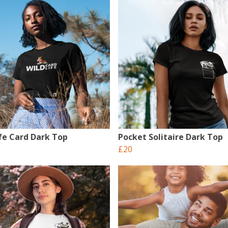
ife Card Dark Top
Pocket Solitaire Dark Top
£20