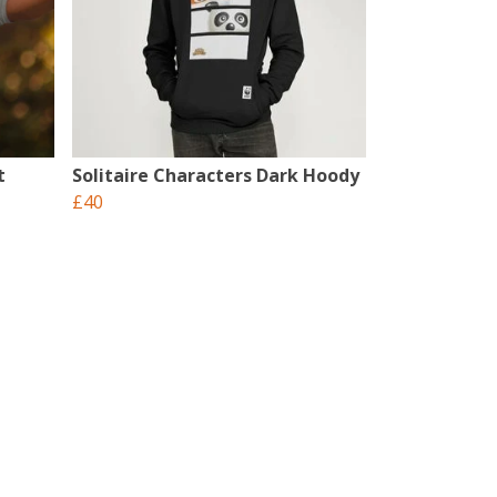
t
Solitaire Characters Dark Hoody
£40