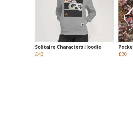
Solitaire Characters Hoodie
Pocke
£40
£20