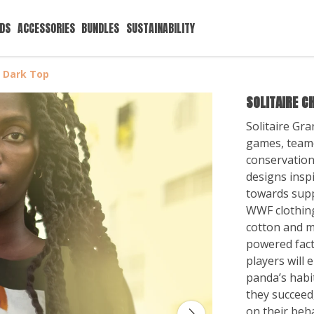
IDS
ACCESSORIES
BUNDLES
SUSTAINABILITY
s Dark Top
SOLITAIRE C
Solitaire Gra
games, teame
conservation,
designs inspi
towards supp
WWF clothing
cotton and 
powered factor
players will
panda’s habit
they succeed,
on their beha