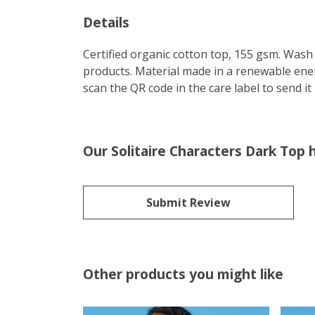
Details
Certified organic cotton top, 155 gsm. Wash 
products. Material made in a renewable energ
scan the QR code in the care label to send it
Our Solitaire Characters Dark Top 
Submit Review
Other products you might like