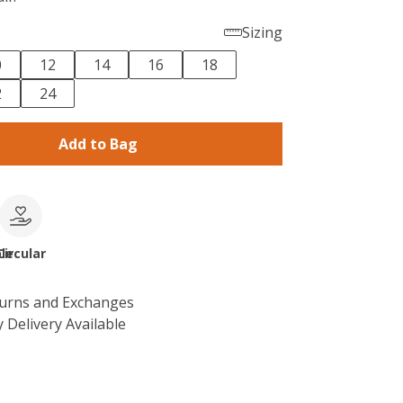
Sizing
0
12
14
16
18
2
24
Add to Bag
le
Circular
turns and Exchanges
 Delivery Available