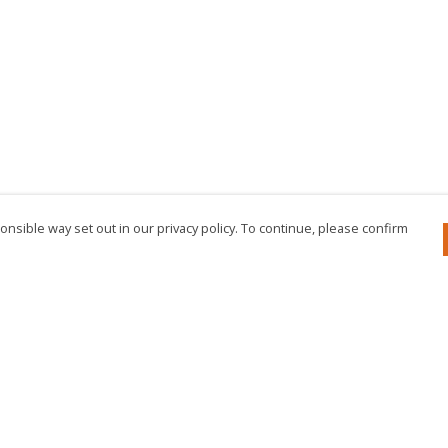
nsible way set out in our privacy policy. To continue, please confirm
Pay With Confidence
Cu
Our products are made from sustainable
materials and printed in a renewable energy
powered factory.