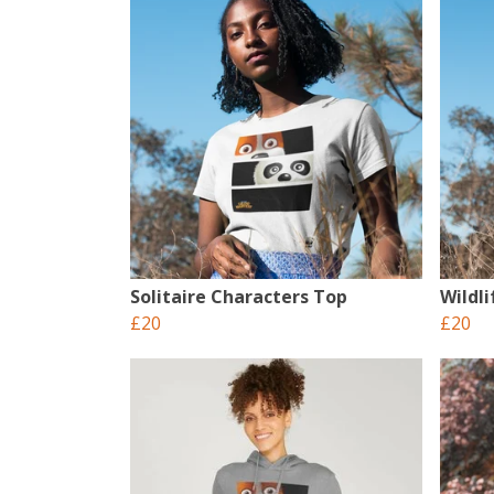
Solitaire Characters Top
Wildl
£20
£20