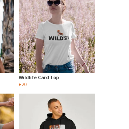
Wildlife Card Top
£20