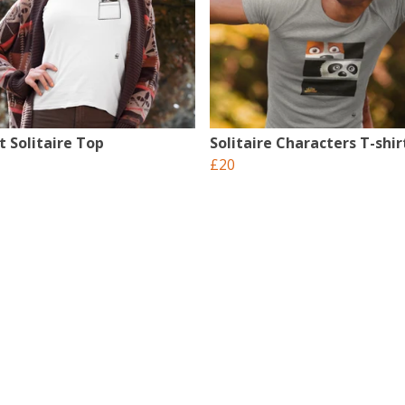
t Solitaire Top
Solitaire Characters T-shir
£20