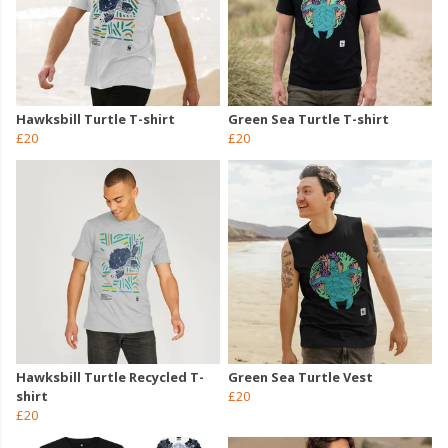
Hawksbill Turtle T-shirt
Green Sea Turtle T-shirt
£20
£20
Hawksbill Turtle Recycled T-
Green Sea Turtle Vest
shirt
£20
£20