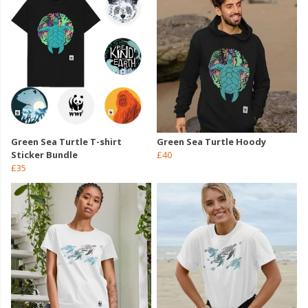
Green Sea Turtle T-shirt
Green Sea Turtle Hoody
Sticker Bundle
£40
£35