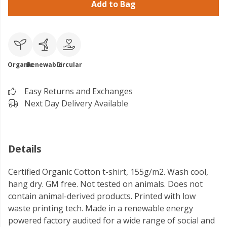
Add to Bag
Organic
Renewable
Circular
Easy Returns and Exchanges
Next Day Delivery Available
Details
Certified Organic Cotton t-shirt, 155g/m2. Wash cool,
hang dry. GM free. Not tested on animals. Does not
contain animal-derived products. Printed with low
waste printing tech. Made in a renewable energy
powered factory audited for a wide range of social and