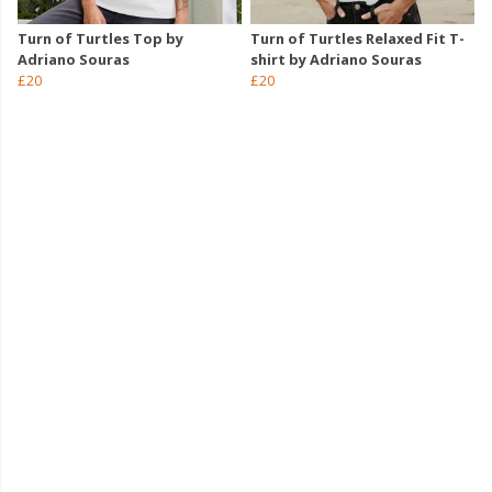
Turn of Turtles Top by
Turn of Turtles Relaxed Fit T-
Adriano Souras
shirt by Adriano Souras
£20
£20