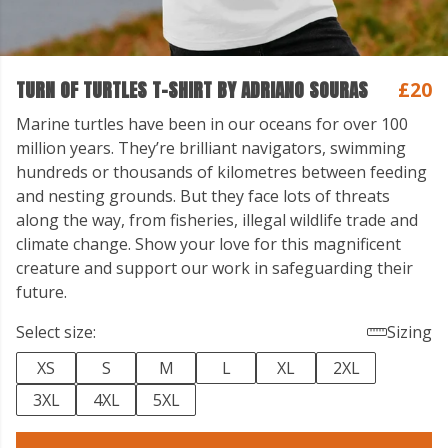
TURN OF TURTLES T-SHIRT BY ADRIANO SOURAS
£20
Marine turtles have been in our oceans for over 100
million years. They’re brilliant navigators, swimming
hundreds or thousands of kilometres between feeding
and nesting grounds. But they face lots of threats
along the way, from fisheries, illegal wildlife trade and
climate change. Show your love for this magnificent
creature and support our work in safeguarding their
future.
Select size:
Sizing
XS
S
M
L
XL
2XL
3XL
4XL
5XL