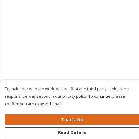
To make our website work, we use first and third-party cookies in a
responsible way set out in our privacy policy. To continue, please
confirm you are okay with that.
That's Ok
Read Details