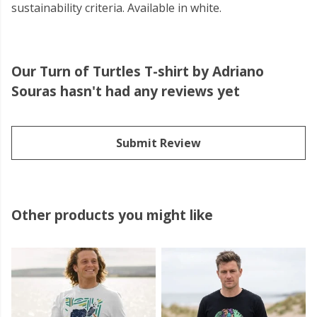
sustainability criteria. Available in white.
Our Turn of Turtles T-shirt by Adriano
Souras hasn't had any reviews yet
Submit Review
Other products you might like