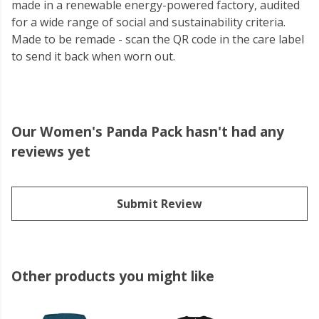
made in a renewable energy-powered factory, audited
for a wide range of social and sustainability criteria.
Made to be remade - scan the QR code in the care label
to send it back when worn out.
Our Women's Panda Pack hasn't had any
reviews yet
Submit Review
Other products you might like