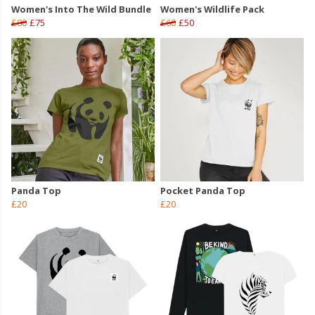
Women's Into The Wild Bundle
Women's Wildlife Pack
£80
£75
£60
£50
Panda Top
Pocket Panda Top
£20
£20