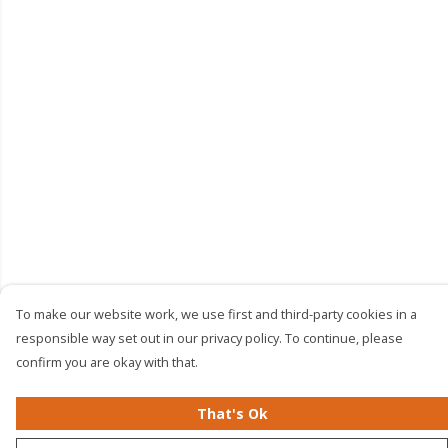
To make our website work, we use first and third-party cookies in a
responsible way set out in our privacy policy. To continue, please
confirm you are okay with that.
That's Ok