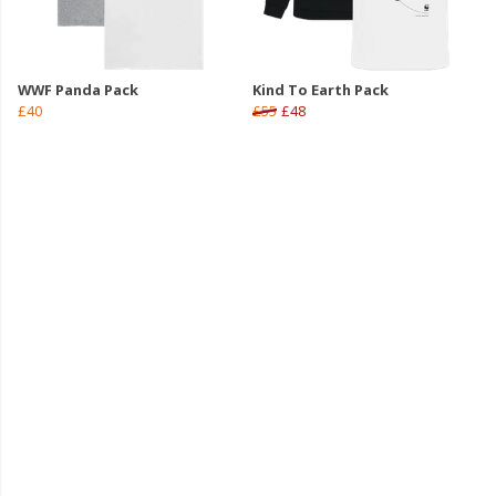
WWF Panda Pack
Kind To Earth Pack
£40
£55
£48