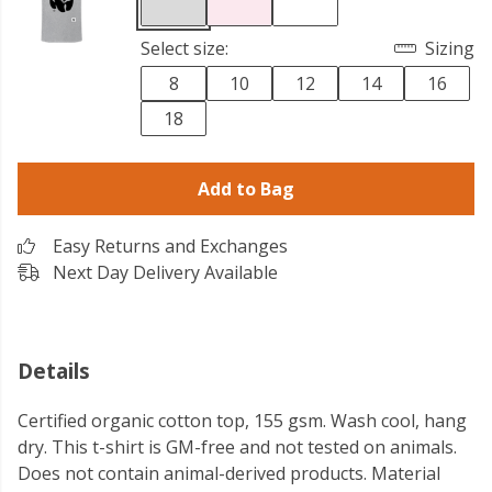
Select size:
Sizing
8
10
12
14
16
18
Add to Bag
Easy Returns and Exchanges
Next Day Delivery Available
Details
Certified organic cotton top, 155 gsm. Wash cool, hang
dry. This t-shirt is GM-free and not tested on animals.
Does not contain animal-derived products. Material