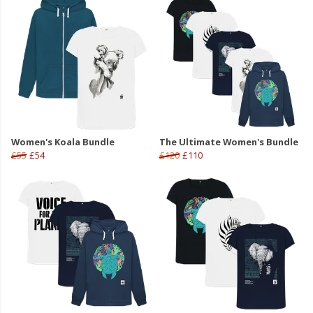
Women's Koala Bundle
The Ultimate Women's Bundle
£55
£54
£120
£110