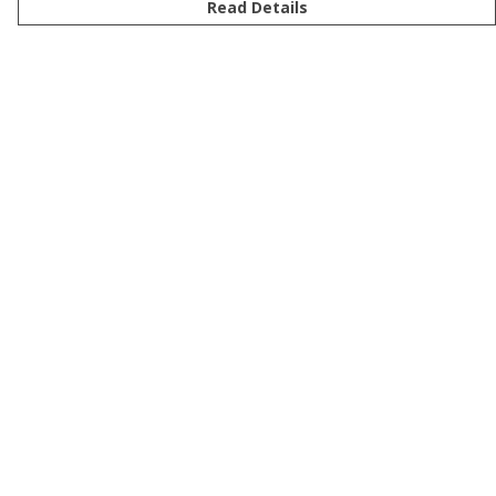
Read Details
Menu
Men
Women
Kids
Accessories
Bundles
Sustainability
Help
Help Centre
My Order
Delivery