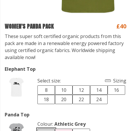
WOMEN'S PANDA PACK
£40
These super soft certified organic products from this
pack are made in a renewable energy powered factory
using certified organic fabrics. Worldwide shipping
available now!
Elephant Top
Select size:
Sizing
8
10
12
14
16
18
20
22
24
Panda Top
Colour:
Athletic Grey