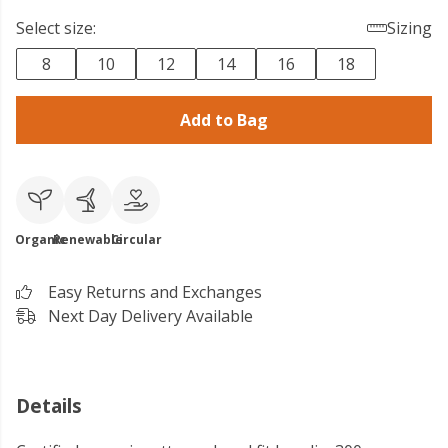
Select size:
Sizing
8
10
12
14
16
18
Add to Bag
Organic
Renewable
Circular
Easy Returns and Exchanges
Next Day Delivery Available
Details