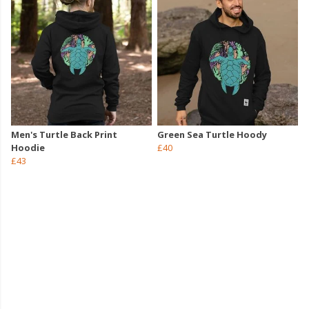
Men's Turtle Back Print
Green Sea Turtle Hoody
Hoodie
£40
£43