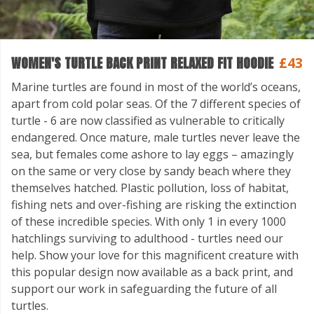
WOMEN'S TURTLE BACK PRINT RELAXED FIT HOODIE
£43
Marine turtles are found in most of the world’s oceans,
apart from cold polar seas. Of the 7 different species of
turtle - 6 are now classified as vulnerable to critically
endangered. Once mature, male turtles never leave the
sea, but females come ashore to lay eggs – amazingly
on the same or very close by sandy beach where they
themselves hatched. Plastic pollution, loss of habitat,
fishing nets and over-fishing are risking the extinction
of these incredible species. With only 1 in every 1000
hatchlings surviving to adulthood - turtles need our
help. Show your love for this magnificent creature with
this popular design now available as a back print, and
support our work in safeguarding the future of all
turtles.