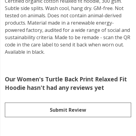
Certified organic cotton relaxed fit hoodie, 300 gsm.
Subtle side splits. Wash cool, hang dry. GM-free. Not
tested on animals. Does not contain animal-derived
products. Material made in a renewable energy-
powered factory, audited for a wide range of social and
sustainability criteria. Made to be remade - scan the QR
code in the care label to send it back when worn out.
Available in black.
Our Women's Turtle Back Print Relaxed Fit
Hoodie hasn't had any reviews yet
Submit Review