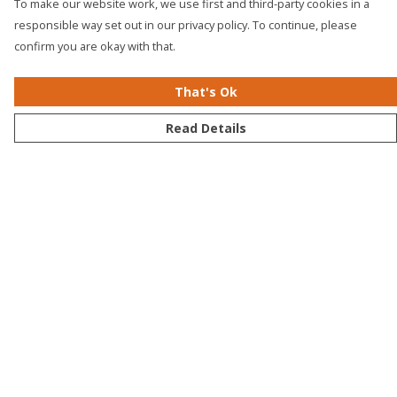
To make our website work, we use first and third-party cookies in a
responsible way set out in our privacy policy. To continue, please
confirm you are okay with that.
That's Ok
Read Details
Menu
Men
Women
Kids
Accessories
Bundles
Sustainability