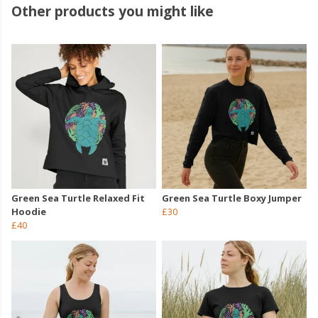
Other products you might like
Green Sea Turtle Relaxed Fit
Green Sea Turtle Boxy Jumper
Hoodie
£30
£40