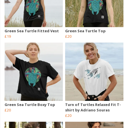
Green Sea Turtle Fitted Vest
Green Sea Turtle Top
£19
£20
Green Sea Turtle Boxy Top
Turn of Turtles Relaxed Fit T-
£20
shirt by Adriano Souras
£20