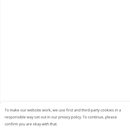
To make our website work, we use first and third-party cookies in a
responsible way set out in our privacy policy. To continue, please
confirm you are okay with that.