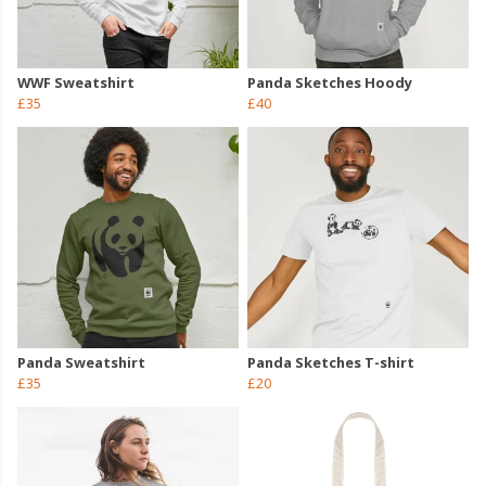
WWF Sweatshirt
Panda Sketches Hoody
£35
£40
Panda Sweatshirt
Panda Sketches T-shirt
£35
£20