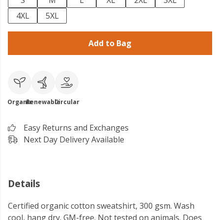
S
M
L
XL
2XL
3XL
4XL
5XL
Add to Bag
Organic
Renewable
Circular
Easy Returns and Exchanges
Next Day Delivery Available
Details
Certified organic cotton sweatshirt, 300 gsm. Wash
cool, hang dry. GM-free. Not tested on animals. Does