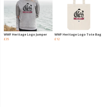
WWF Heritage Logo Jumper
WWF Heritage Logo Tote Bag
£35
£12