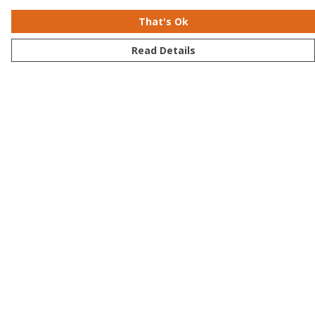
That's Ok
Read Details
Menu
Men
Women
Kids
Accessories
Bundles
Sustainability
Help
Help Centre