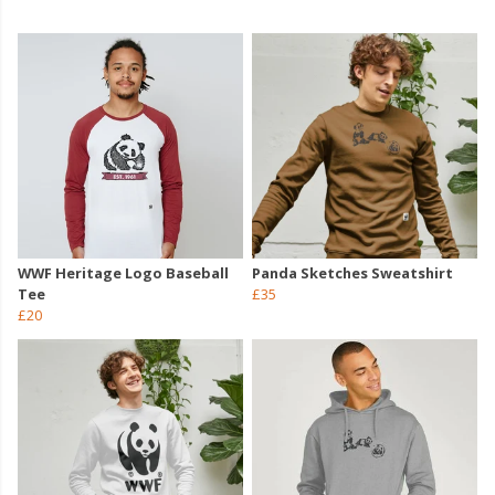
WWF Heritage Logo Baseball
Panda Sketches Sweatshirt
Tee
£35
£20