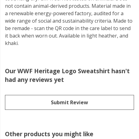
not contain animal-derived products. Material made in
a renewable energy-powered factory, audited for a
wide range of social and sustainability criteria. Made to
be remade - scan the QR code in the care label to send
it back when worn out. Available in light heather, and
khaki.
Our WWF Heritage Logo Sweatshirt hasn't
had any reviews yet
Submit Review
Other products you might like