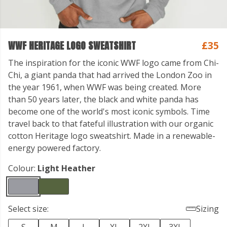
WWF HERITAGE LOGO SWEATSHIRT
£35
The inspiration for the iconic WWF logo came from Chi-
Chi, a giant panda that had arrived the London Zoo in
the year 1961, when WWF was being created. More
than 50 years later, the black and white panda has
become one of the world's most iconic symbols. Time
travel back to that fateful illustration with our organic
cotton Heritage logo sweatshirt. Made in a renewable-
energy powered factory.
Colour:
Light Heather
Select size:
Sizing