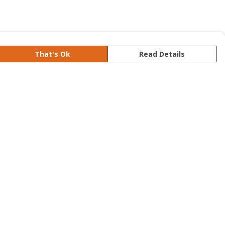
That's Ok
Read Details
rrency
kr
S