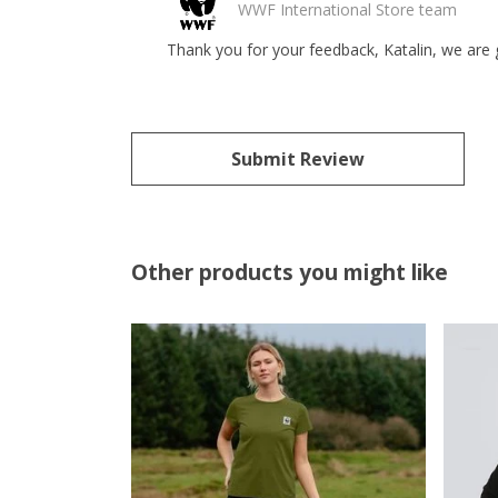
WWF International Store team
Thank you for your feedback, Katalin, we are 
Submit Review
Other products you might like