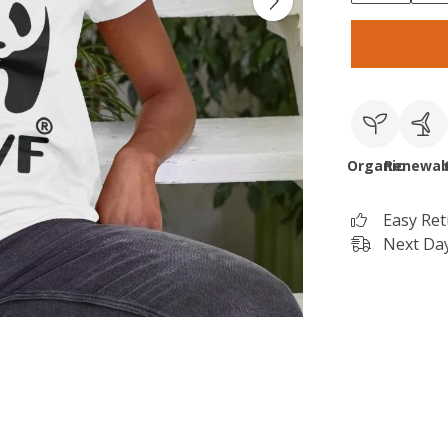
Organic
Renewab
Easy Re
Next Day