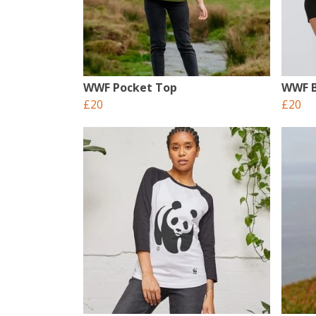
WWF Pocket Top
WWF B
£20
£20