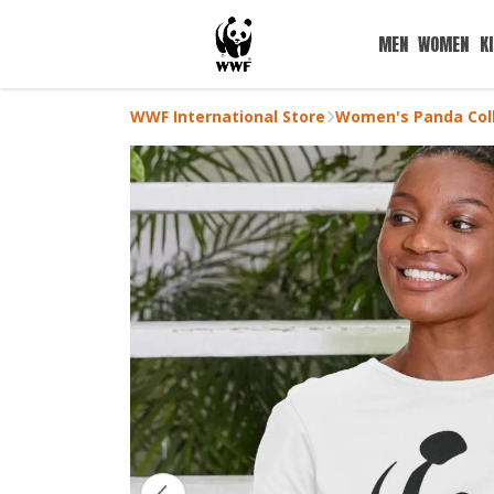
MEN
WOMEN
K
WWF International Store
Women's Panda Coll