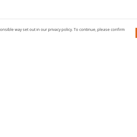
nsible way set out in our privacy policy. To continue, please confirm
Pay With Confidence
Cu
Our products are made from sustainable
materials and printed in a renewable energy
powered factory.
Our cart is protected by reCAPTCHA and the Google
Privacy Policy
and
Terms of Service
apply.