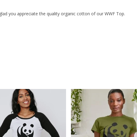
glad you appreciate the quality organic cotton of our WWF Top.