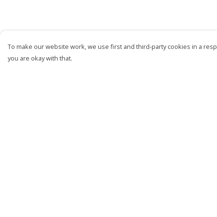
To make our website work, we use first and third-party cookies in a respo
you are okay with that.
Menu
Help
Men
Help Centre
Women
My Order
Kids
Delivery
Accessories
Returns &
Exchanges
Bundles
Sizing
Sustainability
Report Trademark
Infringement