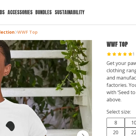
IDS
ACCESSORIES
BUNDLES
SUSTAINABILITY
ection
WWF Top
WWF TOP
1
Get your paw
clothing ran
and manufac
factories. Y
with ‘Seed to
above.
Select size:
8
1
20
2