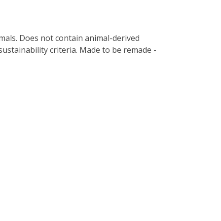
imals. Does not contain animal-derived
ustainability criteria. Made to be remade -