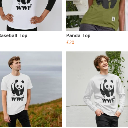
aseball Top
Panda Top
£20