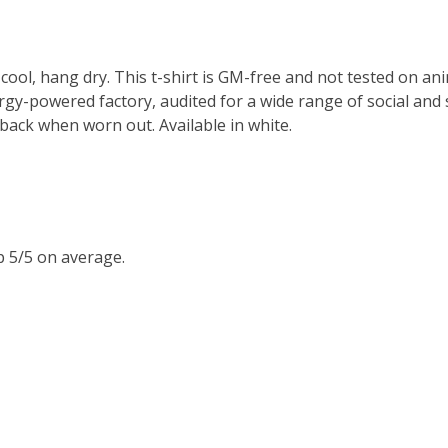
cool, hang dry. This t-shirt is GM-free and not tested on an
y-powered factory, audited for a wide range of social and s
 back when worn out. Available in white.
 5/5 on average.