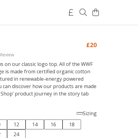
£20
 Review
s on our classic logo top. All of the WWF
ge is made from certified organic cotton
tured in renewable-energy powered
ou can discover how our products are made
 Shop’ product journey in the story tab
Sizing
0
12
14
16
18
2
24