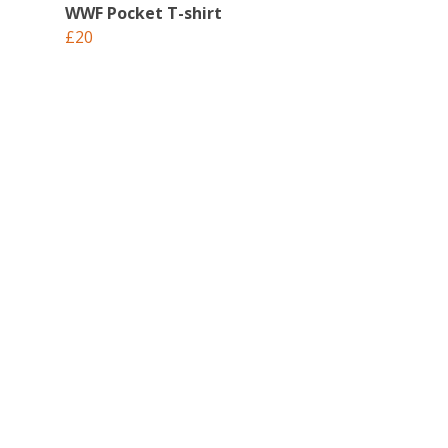
WWF Pocket T-shirt
£20