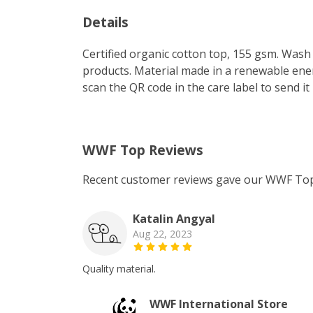
Details
Certified organic cotton top, 155 gsm. Wash 
products. Material made in a renewable energ
scan the QR code in the care label to send it
WWF Top Reviews
Recent customer reviews gave our WWF Top
Katalin Angyal
Aug 22, 2023
Quality material.
WWF International Store