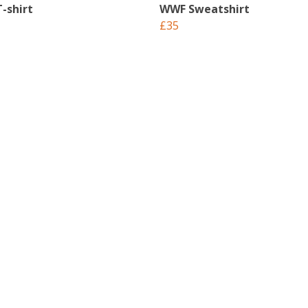
-shirt
WWF Sweatshirt
£35