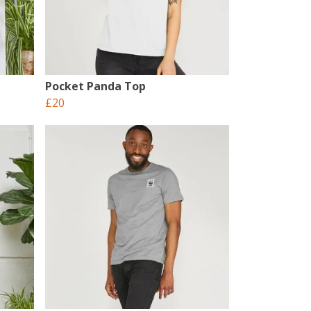
Pocket Panda Top
£20