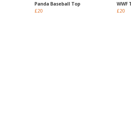
Panda Baseball Top
WWF T
£20
£20