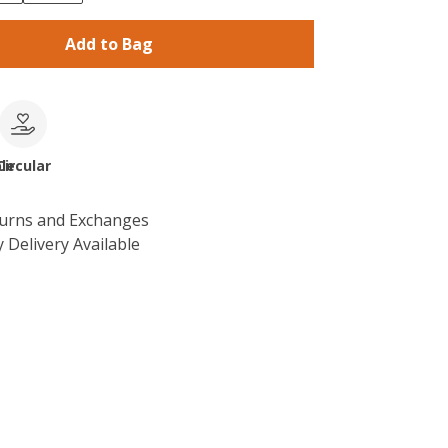
Add to Bag
le
Circular
turns and Exchanges
 Delivery Available